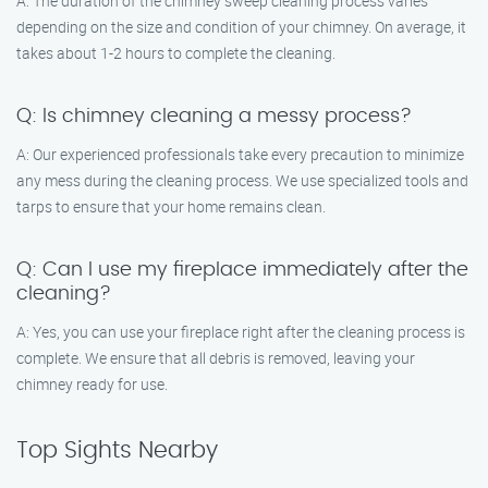
A: The duration of the chimney sweep cleaning process varies
depending on the size and condition of your chimney. On average, it
takes about 1-2 hours to complete the cleaning.
Q: Is chimney cleaning a messy process?
A: Our experienced professionals take every precaution to minimize
any mess during the cleaning process. We use specialized tools and
tarps to ensure that your home remains clean.
Q: Can I use my fireplace immediately after the
cleaning?
A: Yes, you can use your fireplace right after the cleaning process is
complete. We ensure that all debris is removed, leaving your
chimney ready for use.
Top Sights Nearby