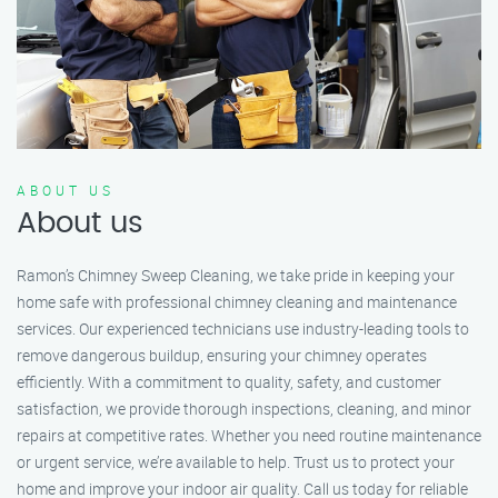
ABOUT US
About us
Ramon’s Chimney Sweep Cleaning, we take pride in keeping your
home safe with professional chimney cleaning and maintenance
services. Our experienced technicians use industry-leading tools to
remove dangerous buildup, ensuring your chimney operates
efficiently. With a commitment to quality, safety, and customer
satisfaction, we provide thorough inspections, cleaning, and minor
repairs at competitive rates. Whether you need routine maintenance
or urgent service, we’re available to help. Trust us to protect your
home and improve your indoor air quality. Call us today for reliable