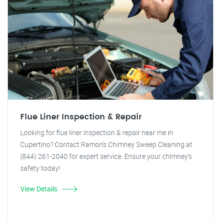
Flue Liner Inspection & Repair
Looking for flue liner inspection & repair near me in
Cupertino? Contact Ramon's Chimney Sweep Cleaning at
(844) 261-2040 for expert service. Ensure your chimney's
safety today!
View Details