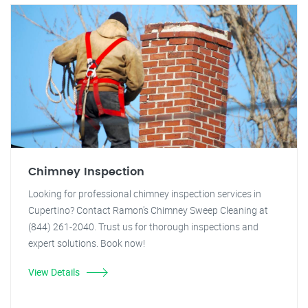
Chimney Inspection
Looking for professional chimney inspection services in
Cupertino? Contact Ramon's Chimney Sweep Cleaning at
(844) 261-2040. Trust us for thorough inspections and
expert solutions. Book now!
View Details