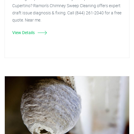
Cupertino? Ramon's Chimney Sweep Cleaning offers expert
draft issue diagnosis & fixing. Call (844) 261-2040 for a free
quote. Near me.
View Details