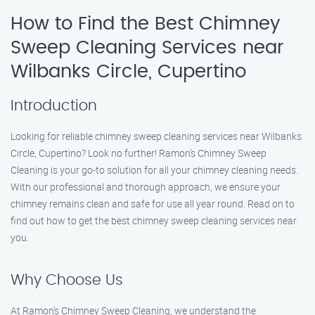
How to Find the Best Chimney
Sweep Cleaning Services near
Wilbanks Circle, Cupertino
Introduction
Looking for reliable chimney sweep cleaning services near Wilbanks
Circle, Cupertino? Look no further! Ramon’s Chimney Sweep
Cleaning is your go-to solution for all your chimney cleaning needs.
With our professional and thorough approach, we ensure your
chimney remains clean and safe for use all year round. Read on to
find out how to get the best chimney sweep cleaning services near
you.
Why Choose Us
At Ramon’s Chimney Sweep Cleaning, we understand the