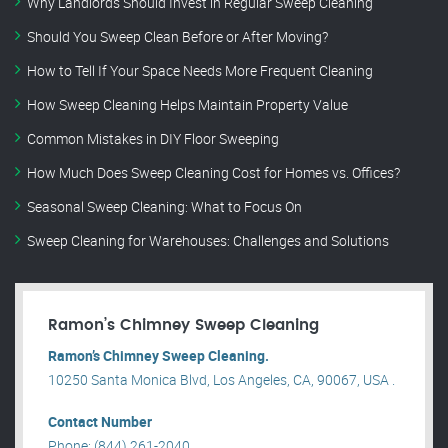
Why Landlords Should Invest in Regular Sweep Cleaning
Should You Sweep Clean Before or After Moving?
How to Tell If Your Space Needs More Frequent Cleaning
How Sweep Cleaning Helps Maintain Property Value
Common Mistakes in DIY Floor Sweeping
How Much Does Sweep Cleaning Cost for Homes vs. Offices?
Seasonal Sweep Cleaning: What to Focus On
Sweep Cleaning for Warehouses: Challenges and Solutions
Ramon’s Chimney Sweep Cleaning
Ramon’s Chimney Sweep Cleaning.
10250 Santa Monica Blvd, Los Angeles, CA, 90067, USA .
Contact Number
Phone: (844) 261-2040