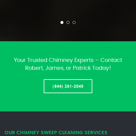
Your Trusted Chimney Experts – Contact
Robert, James, or Patrick Today!
(844) 261-2040
OUR CHIMNEY SWEEP CLEANING SERVICES