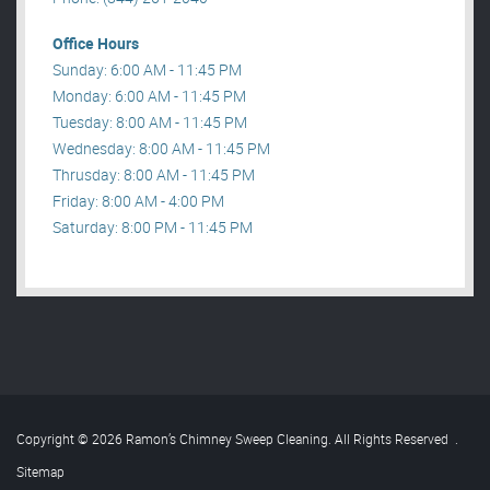
Office Hours
Sunday: 6:00 AM - 11:45 PM
Monday: 6:00 AM - 11:45 PM
Tuesday: 8:00 AM - 11:45 PM
Wednesday: 8:00 AM - 11:45 PM
Thrusday: 8:00 AM - 11:45 PM
Friday: 8:00 AM - 4:00 PM
Saturday: 8:00 PM - 11:45 PM
Copyright © 2026 Ramon’s Chimney Sweep Cleaning. All Rights Reserved
.
Sitemap