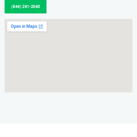
(844) 261-2040