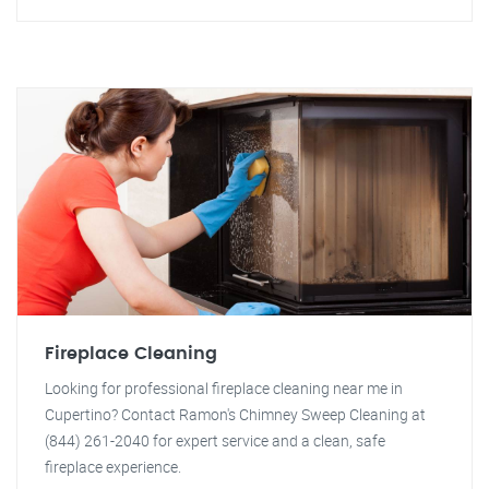
Fireplace Cleaning
Looking for professional fireplace cleaning near me in
Cupertino? Contact Ramon's Chimney Sweep Cleaning at
(844) 261-2040 for expert service and a clean, safe
fireplace experience.