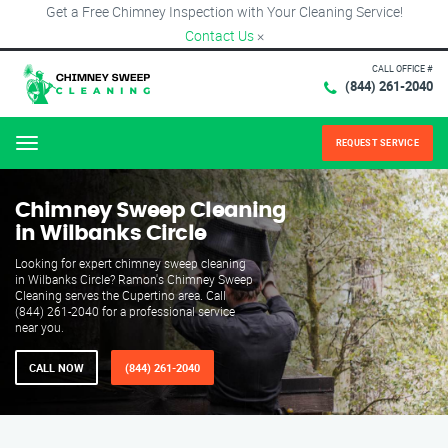
Get a Free Chimney Inspection with Your Cleaning Service!
Contact Us
×
CALL OFFICE #
(844) 261-2040
REQUEST SERVICE
Menu
Chimney Sweep Cleaning
in Wilbanks Circle
Looking for expert chimney sweep cleaning
in Wilbanks Circle? Ramon's Chimney Sweep
Cleaning serves the Cupertino area. Call
(844) 261-2040 for a professional service
near you.
CALL NOW
(844) 261-2040