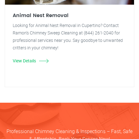
Animal Nest Removal
Looking for Animal Nest Removal in Cupertino? Contact
Ramon's Chimney Sweep Cleaning at (844) 261-2040 for
professional services near you. Say goodbye to unwanted
critters in your chimney!
View Details
Professional Chimney Cleaning & Inspections – Fast, Safe