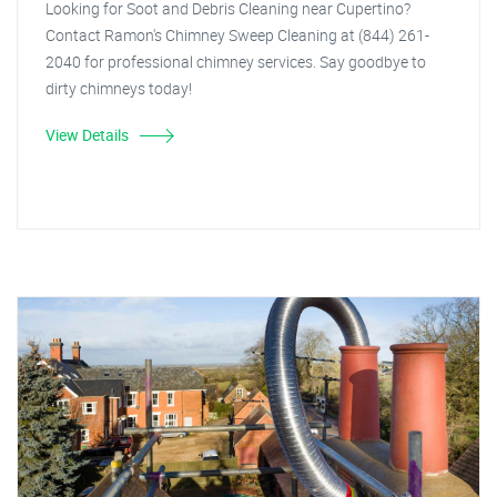
Looking for Soot and Debris Cleaning near Cupertino?
Contact Ramon's Chimney Sweep Cleaning at (844) 261-
2040 for professional chimney services. Say goodbye to
dirty chimneys today!
View Details