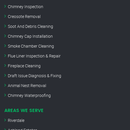
Chimney Inspection
Creosote Removal
Soot And Debris Cleaning
Chimney Cap Installation
Smoke Chamber Cleaning
Flue Liner Inspection & Repair
Fireplace Cleaning
Draft Issue Diagnosis & Fixing
Animal Nest Removal
Chimney Waterproofing
AREAS WE SERVE
Riverdale