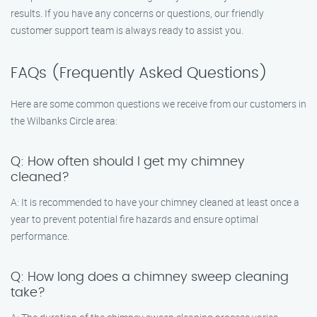
results. If you have any concerns or questions, our friendly
customer support team is always ready to assist you.
FAQs (Frequently Asked Questions)
Here are some common questions we receive from our customers in
the Wilbanks Circle area:
Q: How often should I get my chimney
cleaned?
A: It is recommended to have your chimney cleaned at least once a
year to prevent potential fire hazards and ensure optimal
performance.
Q: How long does a chimney sweep cleaning
take?