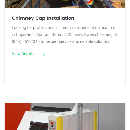
Chimney Cap Installation
Looking for professional chimney cap installation near me
in Cupertino? Contact Ramon's Chimney Sweep Cleaning at
(844) 261-2040 for expert service and reliable solutions.
View Details