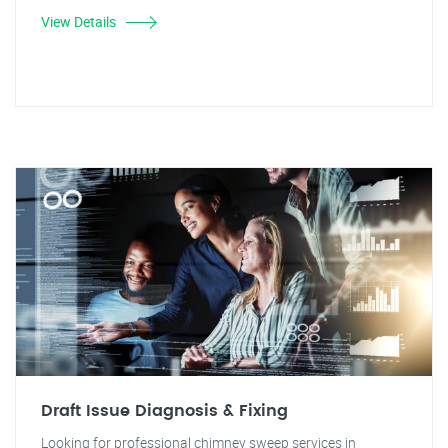
View Details
Draft Issue Diagnosis & Fixing
Looking for professional chimney sweep services in