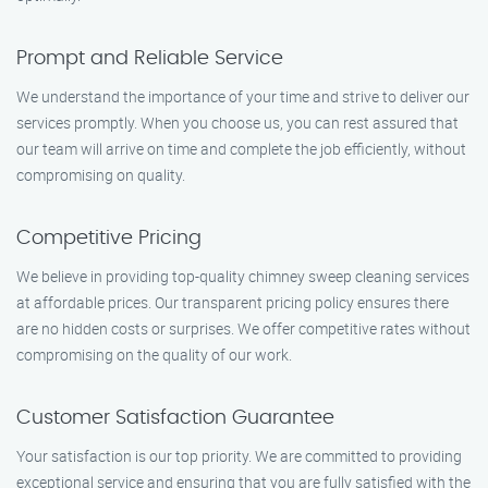
Prompt and Reliable Service
We understand the importance of your time and strive to deliver our
services promptly. When you choose us, you can rest assured that
our team will arrive on time and complete the job efficiently, without
compromising on quality.
Competitive Pricing
We believe in providing top-quality chimney sweep cleaning services
at affordable prices. Our transparent pricing policy ensures there
are no hidden costs or surprises. We offer competitive rates without
compromising on the quality of our work.
Customer Satisfaction Guarantee
Your satisfaction is our top priority. We are committed to providing
exceptional service and ensuring that you are fully satisfied with the