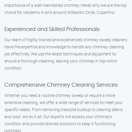
importance of a well-maintained chimney. Here’s why we are the top
choice for residents in and around Wilbanks Circle, Cupertino:
Experienced and Skilled Professionals
Our team of highly trained and experienced chimney sweep cleaners
have the expertise and knowledge to handle any chimney cleaning
job effectively. We use the latest techniques and equipment to
ensure a thorough cleaning, leaving your chimney in top-notch
condition.
Comprehensive Chimney Cleaning Services
Whether you need a routine chimney sweep or require a more
extensive cleaning, we offer a wide range of services to meet your
specific needs. From removing creosote buildup to clearing debris
and soot, we do it all. Our experts will assess your chimney’s
condition and provide tailored solutions to keep it functioning
optimally.