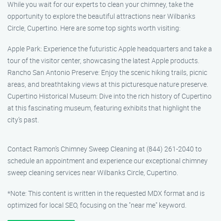
While you wait for our experts to clean your chimney, take the
opportunity to explore the beautiful attractions near Wilbanks
Circle, Cupertino. Here are some top sights worth visiting:
Apple Park: Experience the futuristic Apple headquarters and take a
tour of the visitor center, showcasing the latest Apple products.
Rancho San Antonio Preserve: Enjoy the scenic hiking trails, picnic
areas, and breathtaking views at this picturesque nature preserve.
Cupertino Historical Museum: Dive into the rich history of Cupertino
at this fascinating museum, featuring exhibits that highlight the
city’s past.
Contact Ramon’s Chimney Sweep Cleaning at (844) 261-2040 to
schedule an appointment and experience our exceptional chimney
sweep cleaning services near Wilbanks Circle, Cupertino.
*Note: This content is written in the requested MDX format and is
optimized for local SEO, focusing on the "near me" keyword.