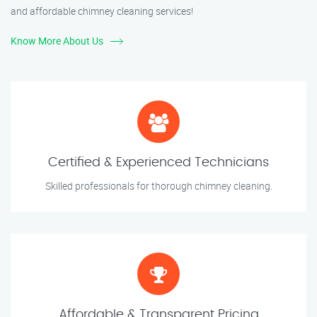
and affordable chimney cleaning services!
Know More About Us
Certified & Experienced Technicians
Skilled professionals for thorough chimney cleaning.
Affordable & Transparent Pricing