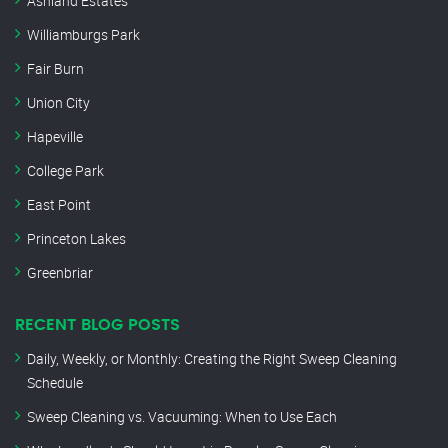
Ashland Estates
Williamburgs Park
Fair Burn
Union City
Hapeville
College Park
East Point
Princeton Lakes
Greenbriar
RECENT BLOG POSTS
Daily, Weekly, or Monthly: Creating the Right Sweep Cleaning
Schedule
Sweep Cleaning vs. Vacuuming: When to Use Each