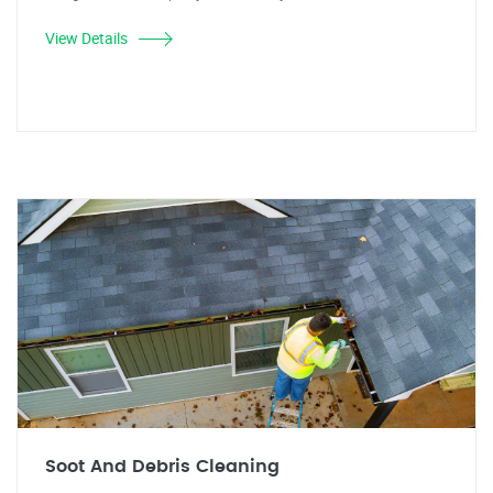
View Details
Soot And Debris Cleaning