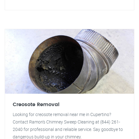
Creosote Removal
Looking for creosote removal near me in Cupertino?
Contact Ramon's Chimney Sweep Cleaning at (844) 261-
2040 for professional and reliable service. Say goodbye to
dangerous build-up in your chimney.