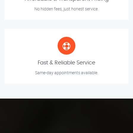
No hidden fees, just honest service.
Fast & Reliable Service
Same-day appointments available.