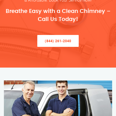
& Affordable. Book Your Service Now!
Breathe Easy with a Clean Chimney –
Call Us Today!
(844) 261-2040