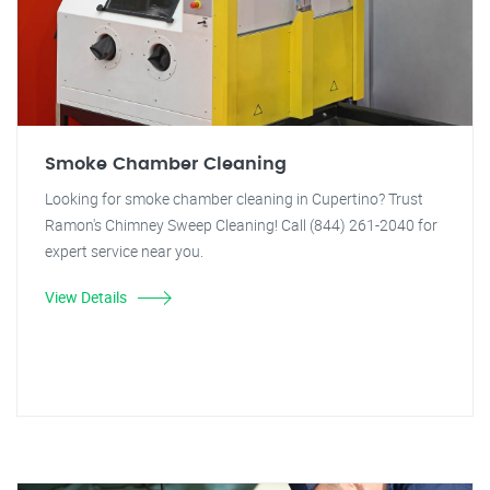
Smoke Chamber Cleaning
Looking for smoke chamber cleaning in Cupertino? Trust
Ramon's Chimney Sweep Cleaning! Call (844) 261-2040 for
expert service near you.
View Details