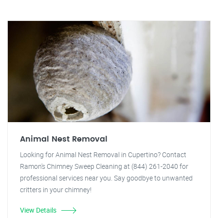
Animal Nest Removal
Looking for Animal Nest Removal in Cupertino? Contact
Ramon's Chimney Sweep Cleaning at (844) 261-2040 for
professional services near you. Say goodbye to unwanted
critters in your chimney!
View Details