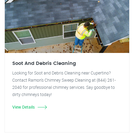
Soot And Debris Cleaning
Looking for Soot and Debris Cleaning near Cupertino?
Contact Ramon's Chimney Sweep Cleaning at (844) 261-
2040 for professional chimney services. Say goodbye to
dirty chimneys today!
View Details