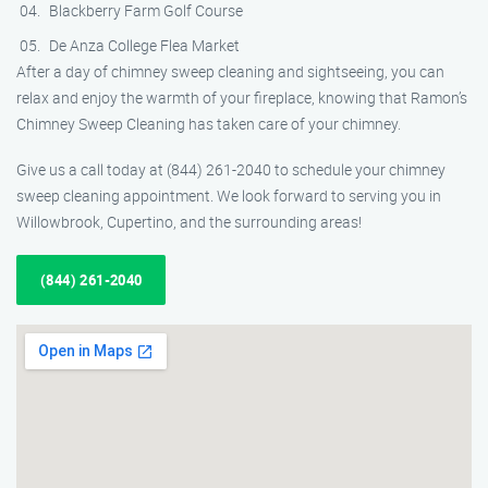
Blackberry Farm Golf Course
De Anza College Flea Market
After a day of chimney sweep cleaning and sightseeing, you can
relax and enjoy the warmth of your fireplace, knowing that Ramon’s
Chimney Sweep Cleaning has taken care of your chimney.
Give us a call today at (844) 261-2040 to schedule your chimney
sweep cleaning appointment. We look forward to serving you in
Willowbrook, Cupertino, and the surrounding areas!
(844) 261-2040