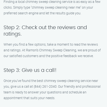
Finding a local chimney sweep cleaning service is as easy as a few
clicks. Simply type "chimney sweep cleaning near me" on your
preferred search engine and let the results guide you.
Step 2: Check out the reviews and
ratings.
When you find a few options, take a moment to read the reviews
and ratings. At Ramon’s Chimney Sweep Cleaning, we are proud of
our satisfied customers and the positive feedback we receive.
Step 3: Give us a call!
Once you’ve found the best chimney sweep cleaning service near
you, give us a call at (844) 261-2040. Our friendly and professional
team is ready to answer your questions and schedule an
appointment that suits your needs.