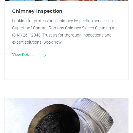
Chimney Inspection
Looking for professional chimney inspection services in
Cupertino? Contact Ramon's Chimney Sweep Cleaning at
(844) 261-2040. Trust us for thorough inspections and
expert solutions. Book now!
View Details