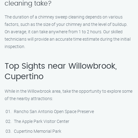
cleaning take?
The duration of a chimney sweep cleaning depends on various
factors, such as the size of your chimney and the level of buildup.
On average, it can take anywhere from 1 to 2 hours. Our skilled
technicians will provide an accurate time estimate during the initial
inspection.
Top Sights near Willowbrook,
Cupertino
While in the Willowbrook area, take the opportunity to explore some
of the nearby attractions:
Rancho San Antonio Open Space Preserve
The Apple Park Visitor Center
Cupertino Memorial Park