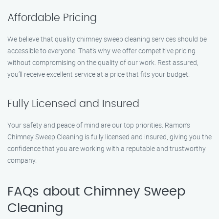
Affordable Pricing
We believe that quality chimney sweep cleaning services should be
accessible to everyone. That’s why we offer competitive pricing
without compromising on the quality of our work. Rest assured,
you’ll receive excellent service at a price that fits your budget.
Fully Licensed and Insured
Your safety and peace of mind are our top priorities. Ramon’s
Chimney Sweep Cleaning is fully licensed and insured, giving you the
confidence that you are working with a reputable and trustworthy
company.
FAQs about Chimney Sweep
Cleaning