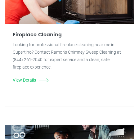
Fireplace Cleaning
Looking for professional fireplace cleaning near me in
Cupertino? Contact Ramon's Chimney Sweep Cleaning at
(844) 261-2040 for expert service and a clean, safe
fireplace experience.
View Details