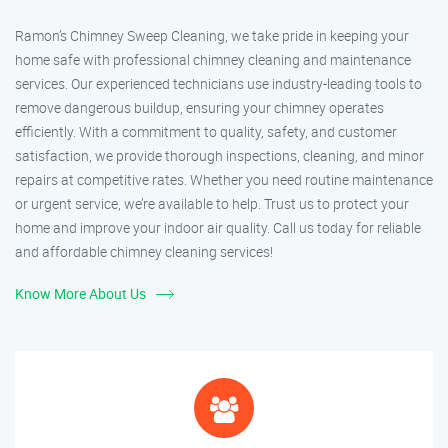
Ramon’s Chimney Sweep Cleaning, we take pride in keeping your
home safe with professional chimney cleaning and maintenance
services. Our experienced technicians use industry-leading tools to
remove dangerous buildup, ensuring your chimney operates
efficiently. With a commitment to quality, safety, and customer
satisfaction, we provide thorough inspections, cleaning, and minor
repairs at competitive rates. Whether you need routine maintenance
or urgent service, we’re available to help. Trust us to protect your
home and improve your indoor air quality. Call us today for reliable
and affordable chimney cleaning services!
Know More About Us