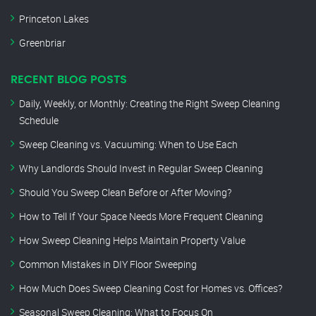
Princeton Lakes
Greenbriar
RECENT BLOG POSTS
Daily, Weekly, or Monthly: Creating the Right Sweep Cleaning
Schedule
Sweep Cleaning vs. Vacuuming: When to Use Each
Why Landlords Should Invest in Regular Sweep Cleaning
Should You Sweep Clean Before or After Moving?
How to Tell If Your Space Needs More Frequent Cleaning
How Sweep Cleaning Helps Maintain Property Value
Common Mistakes in DIY Floor Sweeping
How Much Does Sweep Cleaning Cost for Homes vs. Offices?
Seasonal Sweep Cleaning: What to Focus On