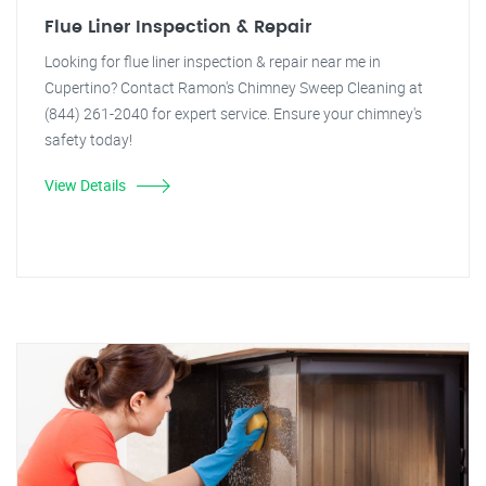
Flue Liner Inspection & Repair
Looking for flue liner inspection & repair near me in
Cupertino? Contact Ramon's Chimney Sweep Cleaning at
(844) 261-2040 for expert service. Ensure your chimney's
safety today!
View Details