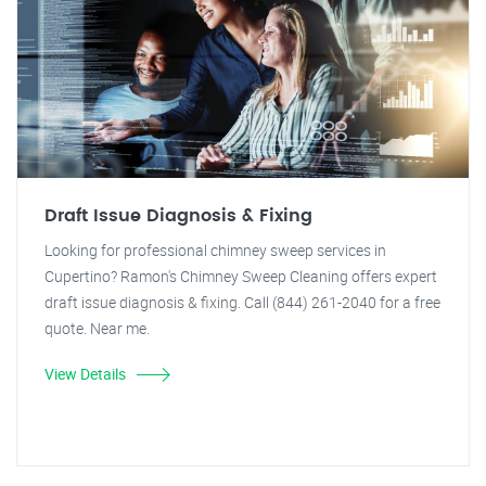
Draft Issue Diagnosis & Fixing
Looking for professional chimney sweep services in
Cupertino? Ramon's Chimney Sweep Cleaning offers expert
draft issue diagnosis & fixing. Call (844) 261-2040 for a free
quote. Near me.
View Details