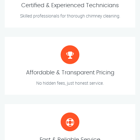
Certified & Experienced Technicians
Skilled professionals for thorough chimney cleaning.
Affordable & Transparent Pricing
No hidden fees, just honest service.