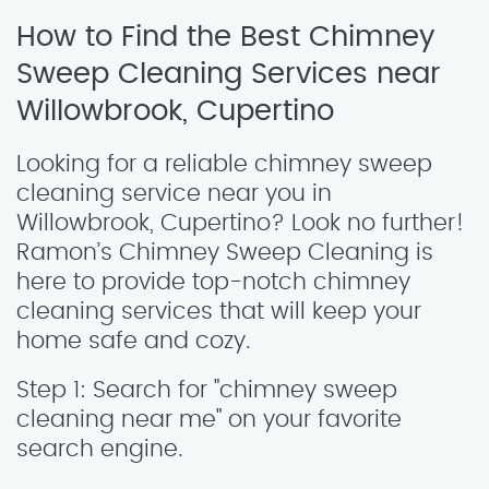
How to Find the Best Chimney
Sweep Cleaning Services near
Willowbrook, Cupertino
Looking for a reliable chimney sweep
cleaning service near you in
Willowbrook, Cupertino? Look no further!
Ramon’s Chimney Sweep Cleaning is
here to provide top-notch chimney
cleaning services that will keep your
home safe and cozy.
Step 1: Search for "chimney sweep
cleaning near me" on your favorite
search engine.