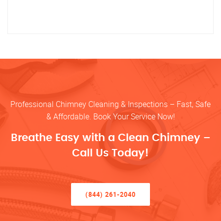
Professional Chimney Cleaning & Inspections – Fast, Safe
& Affordable. Book Your Service Now!
Breathe Easy with a Clean Chimney –
Call Us Today!
(844) 261-2040