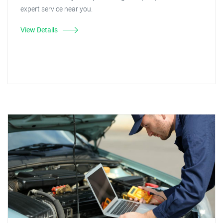
expert service near you.
View Details