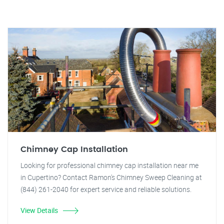
Chimney Cap Installation
Looking for professional chimney cap installation near me
in Cupertino? Contact Ramon's Chimney Sweep Cleaning at
(844) 261-2040 for expert service and reliable solutions.
View Details