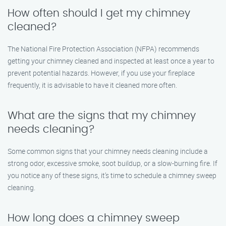
How often should I get my chimney
cleaned?
The National Fire Protection Association (NFPA) recommends
getting your chimney cleaned and inspected at least once a year to
prevent potential hazards. However, if you use your fireplace
frequently, it is advisable to have it cleaned more often.
What are the signs that my chimney
needs cleaning?
Some common signs that your chimney needs cleaning include a
strong odor, excessive smoke, soot buildup, or a slow-burning fire. If
you notice any of these signs, it’s time to schedule a chimney sweep
cleaning.
How long does a chimney sweep