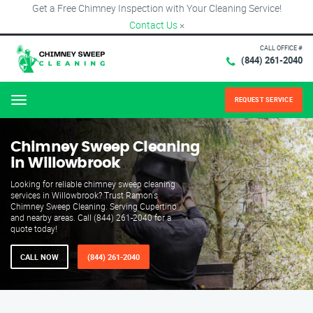
Get a Free Chimney Inspection with Your Cleaning Service!
Contact Us
×
CALL OFFICE #
(844) 261-2040
REQUEST SERVICE
Menu
Chimney Sweep Cleaning
in Willowbrook
Looking for reliable chimney sweep cleaning
services in Willowbrook? Trust Ramon's
Chimney Sweep Cleaning. Serving Cupertino
and nearby areas. Call (844) 261-2040 for a
quote today!
CALL NOW
(844) 261-2040