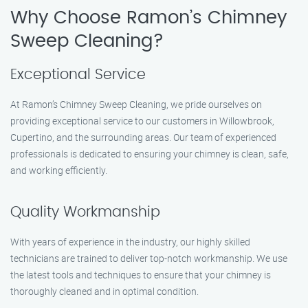
Why Choose Ramon’s Chimney
Sweep Cleaning?
Exceptional Service
At Ramon’s Chimney Sweep Cleaning, we pride ourselves on
providing exceptional service to our customers in Willowbrook,
Cupertino, and the surrounding areas. Our team of experienced
professionals is dedicated to ensuring your chimney is clean, safe,
and working efficiently.
Quality Workmanship
With years of experience in the industry, our highly skilled
technicians are trained to deliver top-notch workmanship. We use
the latest tools and techniques to ensure that your chimney is
thoroughly cleaned and in optimal condition.