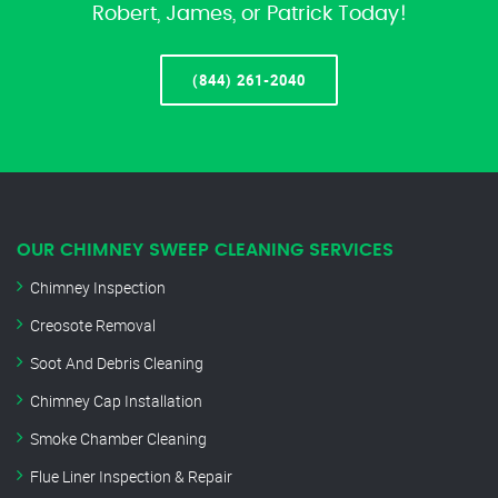
Robert, James, or Patrick Today!
(844) 261-2040
OUR CHIMNEY SWEEP CLEANING SERVICES
Chimney Inspection
Creosote Removal
Soot And Debris Cleaning
Chimney Cap Installation
Smoke Chamber Cleaning
Flue Liner Inspection & Repair