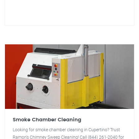
Smoke Chamber Cleaning
Looking for smoke chamber cleaning in Cupertino? Trust
Ramon's Chimney Sweep Cleaning! Call (844) 261-2040 for