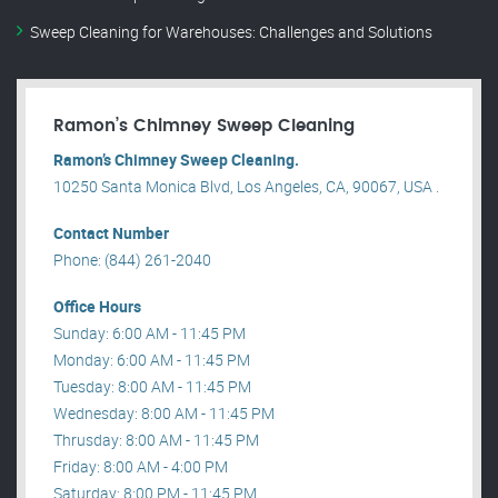
Sweep Cleaning for Warehouses: Challenges and Solutions
Ramon’s Chimney Sweep Cleaning
Ramon’s Chimney Sweep Cleaning.
10250 Santa Monica Blvd, Los Angeles, CA, 90067, USA .
Contact Number
Phone: (844) 261-2040
Office Hours
Sunday: 6:00 AM - 11:45 PM
Monday: 6:00 AM - 11:45 PM
Tuesday: 8:00 AM - 11:45 PM
Wednesday: 8:00 AM - 11:45 PM
Thrusday: 8:00 AM - 11:45 PM
Friday: 8:00 AM - 4:00 PM
Saturday: 8:00 PM - 11:45 PM