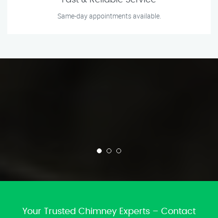
Fast & Reliable Service
Same-day appointments available.
Your Trusted Chimney Experts – Contact