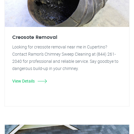
Creosote Removal
Looking for creosote removal near me in Cupertino?
Contact Ramon's Chimney Sweep Cleaning at (844) 261-
2040 for professional and reliable service. Say goodbye to
dangerous build-up in your chimney.
View Details