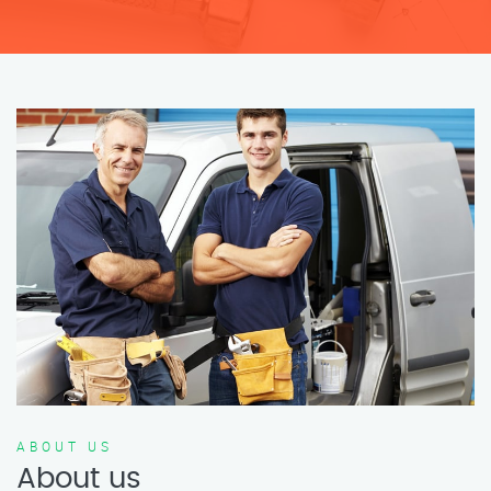
ABOUT US
About us