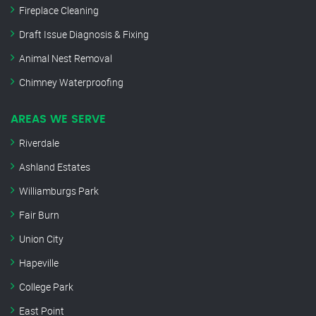
Fireplace Cleaning
Draft Issue Diagnosis & Fixing
Animal Nest Removal
Chimney Waterproofing
AREAS WE SERVE
Riverdale
Ashland Estates
Williamburgs Park
Fair Burn
Union City
Hapeville
College Park
East Point