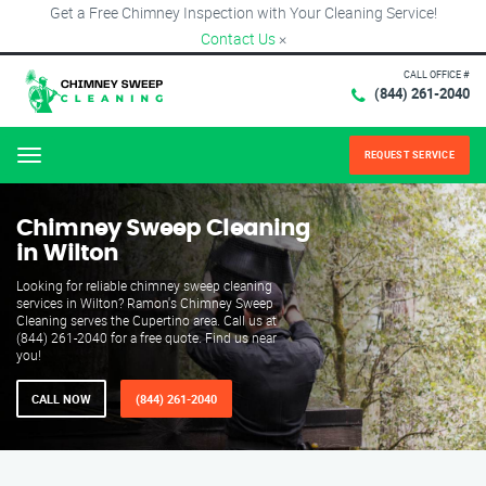
Get a Free Chimney Inspection with Your Cleaning Service!
Contact Us
×
CALL OFFICE #
(844) 261-2040
REQUEST SERVICE
Menu
Chimney Sweep Cleaning
in Wilton
Looking for reliable chimney sweep cleaning
services in Wilton? Ramon's Chimney Sweep
Cleaning serves the Cupertino area. Call us at
(844) 261-2040 for a free quote. Find us near
you!
CALL NOW
(844) 261-2040