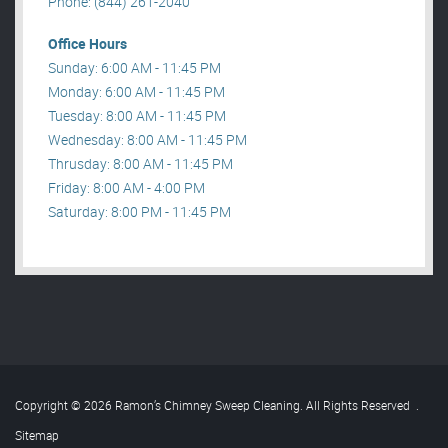
Phone: (844) 261-2040
Office Hours
Sunday: 6:00 AM - 11:45 PM
Monday: 6:00 AM - 11:45 PM
Tuesday: 8:00 AM - 11:45 PM
Wednesday: 8:00 AM - 11:45 PM
Thrusday: 8:00 AM - 11:45 PM
Friday: 8:00 AM - 4:00 PM
Saturday: 8:00 PM - 11:45 PM
Copyright © 2026 Ramon’s Chimney Sweep Cleaning. All Rights Reserved
.
Sitemap