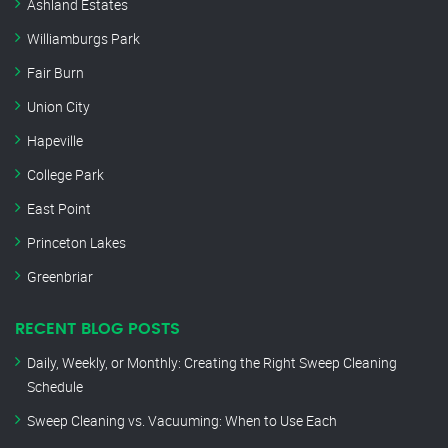
Ashland Estates
Williamburgs Park
Fair Burn
Union City
Hapeville
College Park
East Point
Princeton Lakes
Greenbriar
RECENT BLOG POSTS
Daily, Weekly, or Monthly: Creating the Right Sweep Cleaning
Schedule
Sweep Cleaning vs. Vacuuming: When to Use Each