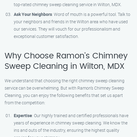
top-rated chimney sweep cleaning service in Wilton, MDX.
Ask Your Neighbors
: Word of mouth is a powerful tool. Talk to
your neighbors and friends in the Wilton area who have used
our services. They will vouch for our professionalism and
exceptional customer satisfaction.
Why Choose Ramon’s Chimney
Sweep Cleaning in Wilton, MDX
We understand that choosing the right chimney sweep cleaning
service can be overwhelming. But with Ramon’s Chimney Sweep
Cleaning, you can enjoy the following benefits that set us apart
from the competition:
Expertise
: Our highly trained and certified professionals have
years of experience in chimney sweep cleaning. We know the
ins and outs of the industry, ensuring the highest quality