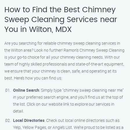
How to Find the Best Chimney
Sweep Cleaning Services near
You in Wilton, MDX
Are you searching for reliable chimney sweep cleaning services in
the Wilton area? Look no further! Ramon’s Chimney Sweep Cleaning
is your go-to choice for all your chimney cleaning needs. With our
team of highly skilled professionals and state-of-the-art equipment,
we ensure that your chimney is clean, safe, and operating at its
best. Here’s how you can find us:
Online Search
: Simply type "chimney sweep cleaning near me"
in your preferred search engine, and you’ll find us at the top of
the list. Click on our website link to explore our services in
detail.
Local Directories
: Check out local online directories such as
Yelp, Yellow Pages, or Angie’s List. We’re proud to be listed as a