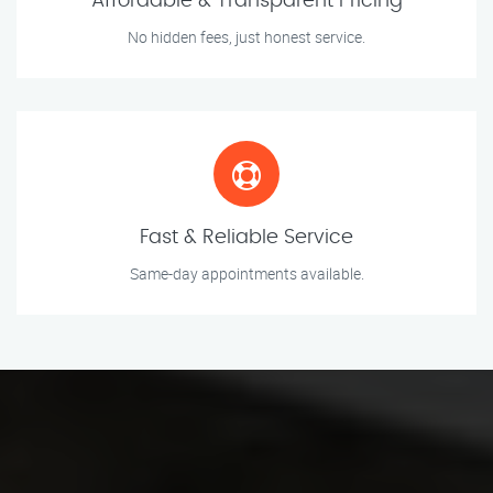
Affordable & Transparent Pricing
No hidden fees, just honest service.
Fast & Reliable Service
Same-day appointments available.