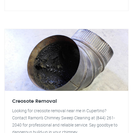
Creosote Removal
Looking for creosote removal near me in Cupertino?
Contact Ramon's Chimney Sweep Cleaning at (844) 261-
2040 for professional and reliable service. Say goodbye to
dangerous build-up in your chimney.