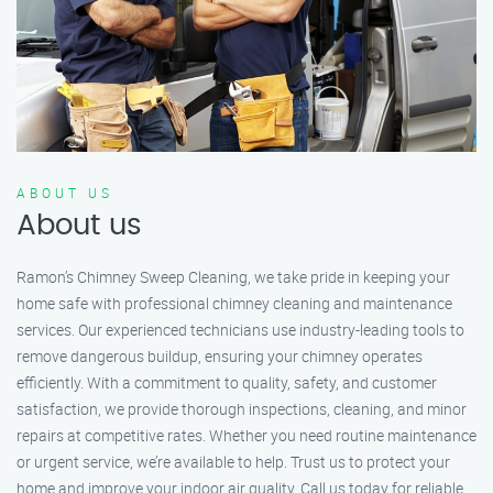
ABOUT US
About us
Ramon’s Chimney Sweep Cleaning, we take pride in keeping your
home safe with professional chimney cleaning and maintenance
services. Our experienced technicians use industry-leading tools to
remove dangerous buildup, ensuring your chimney operates
efficiently. With a commitment to quality, safety, and customer
satisfaction, we provide thorough inspections, cleaning, and minor
repairs at competitive rates. Whether you need routine maintenance
or urgent service, we’re available to help. Trust us to protect your
home and improve your indoor air quality. Call us today for reliable