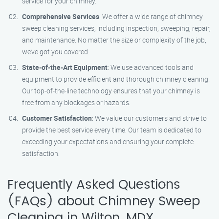
service for your chimney.
Comprehensive Services
: We offer a wide range of chimney
sweep cleaning services, including inspection, sweeping, repair,
and maintenance. No matter the size or complexity of the job,
we’ve got you covered.
State-of-the-Art Equipment
: We use advanced tools and
equipment to provide efficient and thorough chimney cleaning.
Our top-of-the-line technology ensures that your chimney is
free from any blockages or hazards.
Customer Satisfaction
: We value our customers and strive to
provide the best service every time. Our team is dedicated to
exceeding your expectations and ensuring your complete
satisfaction.
Frequently Asked Questions
(FAQs) about Chimney Sweep
Cleaning in Wilton, MDX