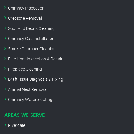
Chimney Inspection
Creosote Removal
Soot And Debris Cleaning
Chimney Cap Installation
Smoke Chamber Cleaning
Flue Liner Inspection & Repair
Fireplace Cleaning
Draft Issue Diagnosis & Fixing
Animal Nest Removal
Chimney Waterproofing
AREAS WE SERVE
Riverdale