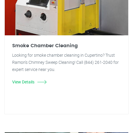
Smoke Chamber Cleaning
Looking for smoke chamber cleaning in Cupertino? Trust
Ramon's Chimney Sweep Cleaning! Call (844) 261-2040 for
expert service near you.
View Details