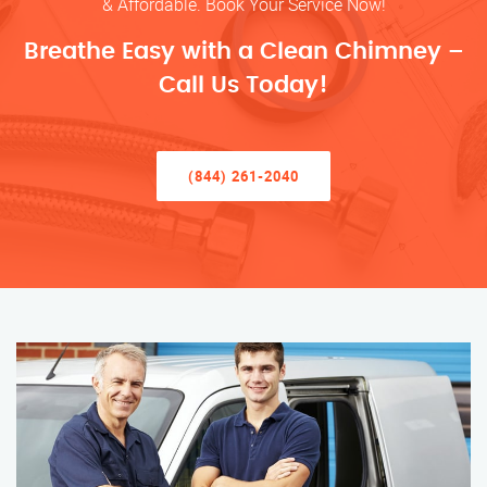
& Affordable. Book Your Service Now!
Breathe Easy with a Clean Chimney –
Call Us Today!
(844) 261-2040