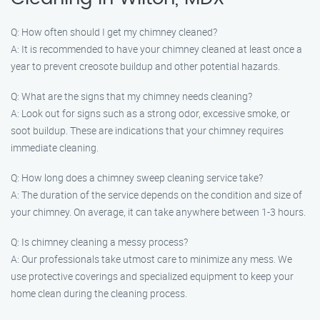
Q: How often should I get my chimney cleaned?
A: It is recommended to have your chimney cleaned at least once a
year to prevent creosote buildup and other potential hazards.
Q: What are the signs that my chimney needs cleaning?
A: Look out for signs such as a strong odor, excessive smoke, or
soot buildup. These are indications that your chimney requires
immediate cleaning.
Q: How long does a chimney sweep cleaning service take?
A: The duration of the service depends on the condition and size of
your chimney. On average, it can take anywhere between 1-3 hours.
Q: Is chimney cleaning a messy process?
A: Our professionals take utmost care to minimize any mess. We
use protective coverings and specialized equipment to keep your
home clean during the cleaning process.