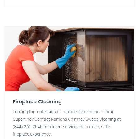
Fireplace Cleaning
Looking for professional fireplace cleaning near me in
Cupertino? Contact Ramon's Chimney Sweep Cleaning at
(844) 261-2040 for expert service and a clean, safe
fireplace experience.