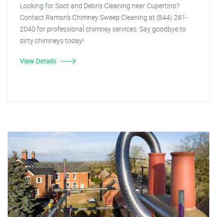
Looking for Soot and Debris Cleaning near Cupertino?
Contact Ramon's Chimney Sweep Cleaning at (844) 261-
2040 for professional chimney services. Say goodbye to
dirty chimneys today!
View Details