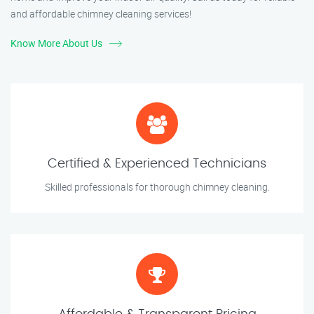
and affordable chimney cleaning services!
Know More About Us
Certified & Experienced Technicians
Skilled professionals for thorough chimney cleaning.