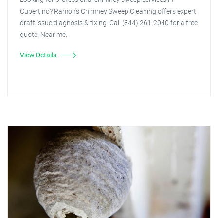
Cupertino? Ramon's Chimney Sweep Cleaning offers expert
draft issue diagnosis & fixing. Call (844) 261-2040 for a free
quote. Near me.
View Details