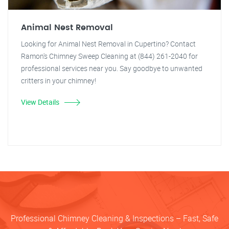
Animal Nest Removal
Looking for Animal Nest Removal in Cupertino? Contact
Ramon's Chimney Sweep Cleaning at (844) 261-2040 for
professional services near you. Say goodbye to unwanted
critters in your chimney!
View Details
Professional Chimney Cleaning & Inspections – Fast, Safe