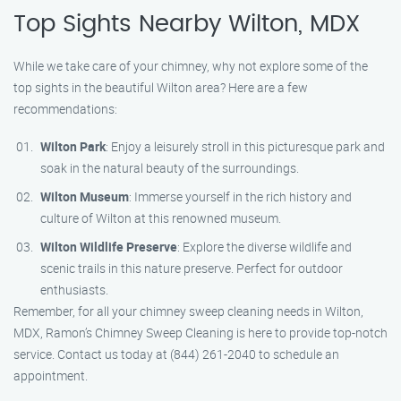
Top Sights Nearby Wilton, MDX
While we take care of your chimney, why not explore some of the
top sights in the beautiful Wilton area? Here are a few
recommendations:
Wilton Park
: Enjoy a leisurely stroll in this picturesque park and
soak in the natural beauty of the surroundings.
Wilton Museum
: Immerse yourself in the rich history and
culture of Wilton at this renowned museum.
Wilton Wildlife Preserve
: Explore the diverse wildlife and
scenic trails in this nature preserve. Perfect for outdoor
enthusiasts.
Remember, for all your chimney sweep cleaning needs in Wilton,
MDX, Ramon’s Chimney Sweep Cleaning is here to provide top-notch
service. Contact us today at (844) 261-2040 to schedule an
appointment.