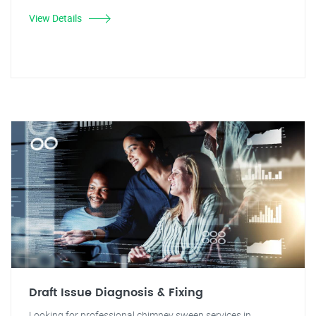
View Details
Draft Issue Diagnosis & Fixing
Looking for professional chimney sweep services in