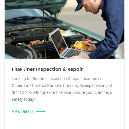
Flue Liner Inspection & Repair
Looking for flue liner inspection & repair near me in
Cupertino? Contact Ramon's Chimney Sweep Cleaning at
(844) 261-2040 for expert service. Ensure your chimney's
safety today!
View Details