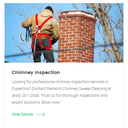
Chimney Inspection
Looking for professional chimney inspection services in
Cupertino? Contact Ramon's Chimney Sweep Cleaning at
(844) 261-2040. Trust us for thorough inspections and
expert solutions. Book now!
View Details