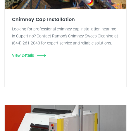
Chimney Cap Installation
Looking for professional chimney cap installation near me
in Cupertino? Contact Ramon's Chimney Sweep Cleaning at
(844) 261-2040 for expert service and reliable solutions.
View Details