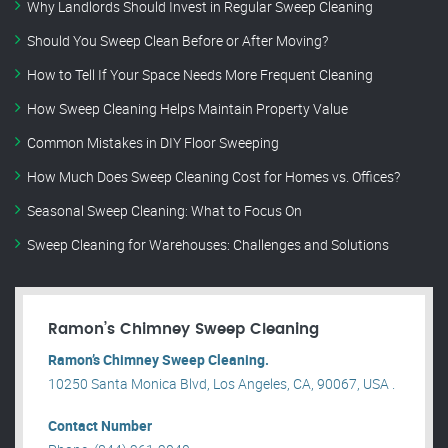
Why Landlords Should Invest in Regular Sweep Cleaning
Should You Sweep Clean Before or After Moving?
How to Tell If Your Space Needs More Frequent Cleaning
How Sweep Cleaning Helps Maintain Property Value
Common Mistakes in DIY Floor Sweeping
How Much Does Sweep Cleaning Cost for Homes vs. Offices?
Seasonal Sweep Cleaning: What to Focus On
Sweep Cleaning for Warehouses: Challenges and Solutions
Ramon’s Chimney Sweep Cleaning
Ramon’s Chimney Sweep Cleaning.
10250 Santa Monica Blvd, Los Angeles, CA, 90067, USA .
Contact Number