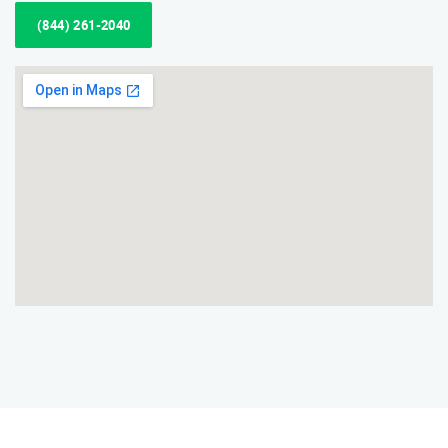
(844) 261-2040