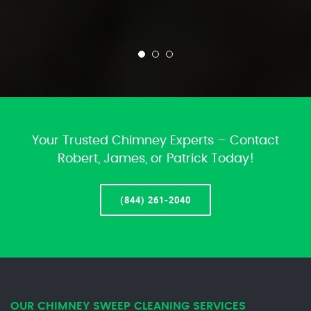
Your Trusted Chimney Experts – Contact
Robert, James, or Patrick Today!
(844) 261-2040
OUR CHIMNEY SWEEP CLEANING SERVICES