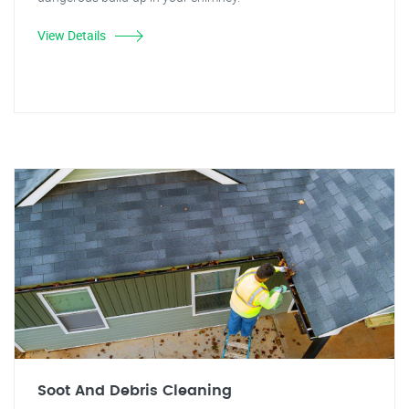
View Details
Soot And Debris Cleaning