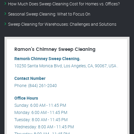
How Much Does Sweep Cleaning Cost for Homes vs. Offices?
Seasonal Sweep Cleaning: What to Focus On
Sweep Cleaning for Warehouses: Challenges and Solutions
Ramon’s Chimney Sweep Cleaning
Ramon’s Chimney Sweep Cleaning.
10250 Santa Monica Blvd, Los Angeles, CA, 90067, USA .
Contact Number
Phone: (844) 261-2040
Office Hours
Sunday: 6:00 AM - 11:45 PM
Monday: 6:00 AM - 11:45 PM
Tuesday: 8:00 AM - 11:45 PM
Wednesday: 8:00 AM - 11:45 PM
Thrusday: 8:00 AM - 11:45 PM