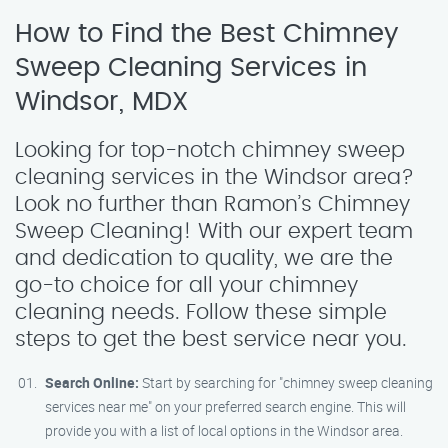
How to Find the Best Chimney
Sweep Cleaning Services in
Windsor, MDX
Looking for top-notch chimney sweep
cleaning services in the Windsor area?
Look no further than Ramon’s Chimney
Sweep Cleaning! With our expert team
and dedication to quality, we are the
go-to choice for all your chimney
cleaning needs. Follow these simple
steps to get the best service near you.
Search Online:
Start by searching for "chimney sweep cleaning
services near me" on your preferred search engine. This will
provide you with a list of local options in the Windsor area.