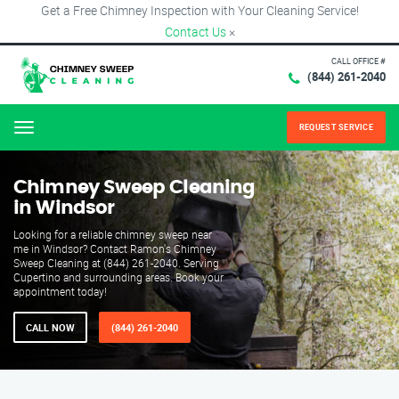
Get a Free Chimney Inspection with Your Cleaning Service!
Contact Us
×
CALL OFFICE #
(844) 261-2040
REQUEST SERVICE
Menu
Chimney Sweep Cleaning
in Windsor
Looking for a reliable chimney sweep near
me in Windsor? Contact Ramon's Chimney
Sweep Cleaning at (844) 261-2040. Serving
Cupertino and surrounding areas. Book your
appointment today!
CALL NOW
(844) 261-2040