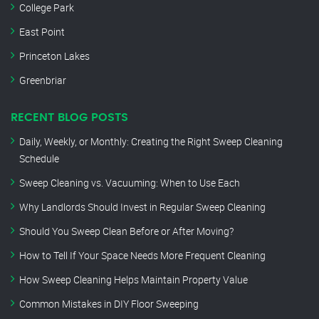
College Park
East Point
Princeton Lakes
Greenbriar
RECENT BLOG POSTS
Daily, Weekly, or Monthly: Creating the Right Sweep Cleaning
Schedule
Sweep Cleaning vs. Vacuuming: When to Use Each
Why Landlords Should Invest in Regular Sweep Cleaning
Should You Sweep Clean Before or After Moving?
How to Tell If Your Space Needs More Frequent Cleaning
How Sweep Cleaning Helps Maintain Property Value
Common Mistakes in DIY Floor Sweeping