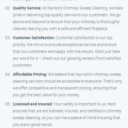
Quality Service:
At Ramon’s Chimney Sweep Cleaning, we take
pride in delivering top-quality service to our customers. We go
above and beyond to ensure that your chimney is thoroughly
cleaned, leaving you with a safe and efficient fireplace.
Customer Satisfaction:
Customer satisfaction is our top
priority. We strive to provide exceptional service and ensure
that our customers are happy with the results. Don’t just take
our word for it – check out our glowing reviews from satisfied
customers.
Affordable Pricing:
We believe that top-notch chimney sweep
cleaning services should be accessible to everyone. That’s why
we offer competitive and transparent pricing, ensuring that
you get the best value for your money.
Licensed and Insured:
Your safety is important to us. Rest
assured that we are licensed, insured, and certified in chimney
sweep cleaning, so you can have peace of mind knowing that
you are in good hands.