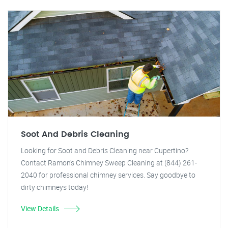
Soot And Debris Cleaning
Looking for Soot and Debris Cleaning near Cupertino?
Contact Ramon's Chimney Sweep Cleaning at (844) 261-
2040 for professional chimney services. Say goodbye to
dirty chimneys today!
View Details