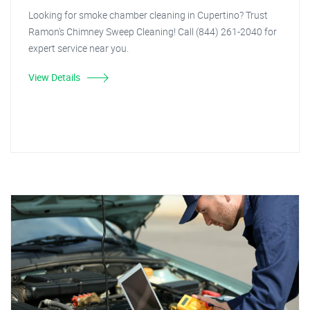
Looking for smoke chamber cleaning in Cupertino? Trust
Ramon's Chimney Sweep Cleaning! Call (844) 261-2040 for
expert service near you.
View Details