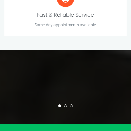
Fast & Reliable Service
Same-day appointments available.