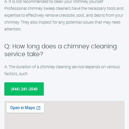
A: It is not recommended to clean your chimney yourself.
Professional chimney sweep cleaners have the necessary tools and
expertise to effectively remove creosote, soot, and debris from your
chimney. They also inspect for any potential issues that may need
attention.
Q: How long does a chimney cleaning
service take?
A: The duration of a chimney cleaning service depends on various
factors, such
(844) 261-2040