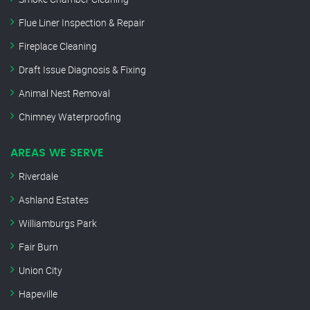
Flue Liner Inspection & Repair
Fireplace Cleaning
Draft Issue Diagnosis & Fixing
Animal Nest Removal
Chimney Waterproofing
AREAS WE SERVE
Riverdale
Ashland Estates
Williamburgs Park
Fair Burn
Union City
Hapeville