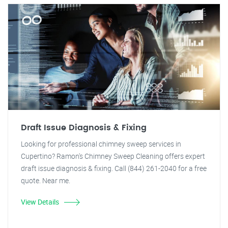
Draft Issue Diagnosis & Fixing
Looking for professional chimney sweep services in
Cupertino? Ramon's Chimney Sweep Cleaning offers expert
draft issue diagnosis & fixing. Call (844) 261-2040 for a free
quote. Near me.
View Details