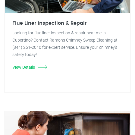
Flue Liner Inspection & Repair
Looking for flue liner inspection & repair near me in
Cupertino? Contact Ramon's Chimney Sweep Cleaning at
(844) 261-2040 for expert service. Ensure your chimney's
safety today!
View Details