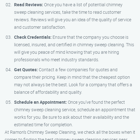
Read Reviews:
Once you have a list of potential chimney
sweep cleaning services, take the time to read customer
reviews. Reviews will give you an idea of the quality of service
and customer satisfaction.
Check Credentials:
Ensure that the company you choose is
licensed, insured, and certified in chimney sweep cleaning. This
will give you peace of mind knowing that you are hiring
professionals who meet industry standards.
Get Quotes:
Contact a few companies for quotes and
compare their pricing. Keep in mind that the cheapest option
may not always be the best. Look for a company that offers a
balance of affordability and quality.
Schedule an Appointment:
Once you’ve found the perfect
chimney sweep cleaning service, schedule an appointment that
works for you. Be sure to ask about their availability and the
estimated time for completion.
At Ramon’s Chimney Sweep Cleaning, we check all the boxes when it
comes to finding the best chimney sweep cleaning services near