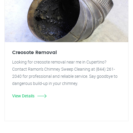
Creosote Removal
Looking for creosote removal near me in Cupertino?
Contact Ramon's Chimney Sweep Cleaning at (844) 261-
2040 for professional and reliable service. Say goodbye to
dangerous build-up in your chimney.
View Details