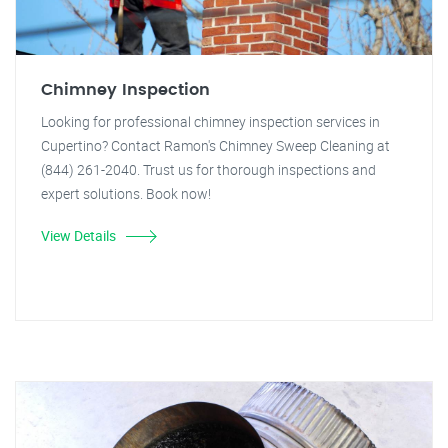
Chimney Inspection
Looking for professional chimney inspection services in
Cupertino? Contact Ramon's Chimney Sweep Cleaning at
(844) 261-2040. Trust us for thorough inspections and
expert solutions. Book now!
View Details