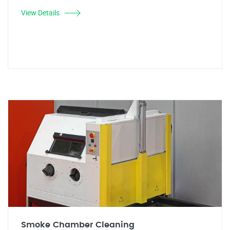
View Details
Smoke Chamber Cleaning