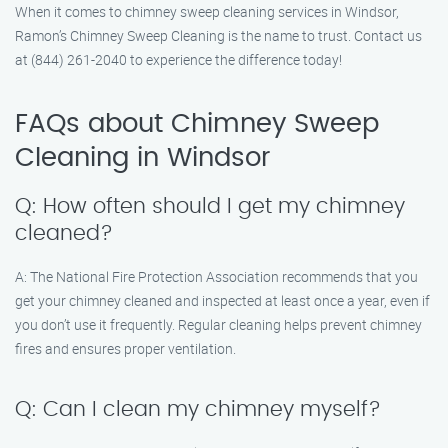
When it comes to chimney sweep cleaning services in Windsor,
Ramon’s Chimney Sweep Cleaning is the name to trust. Contact us
at (844) 261-2040 to experience the difference today!
FAQs about Chimney Sweep
Cleaning in Windsor
Q: How often should I get my chimney
cleaned?
A: The National Fire Protection Association recommends that you
get your chimney cleaned and inspected at least once a year, even if
you don’t use it frequently. Regular cleaning helps prevent chimney
fires and ensures proper ventilation.
Q: Can I clean my chimney myself?