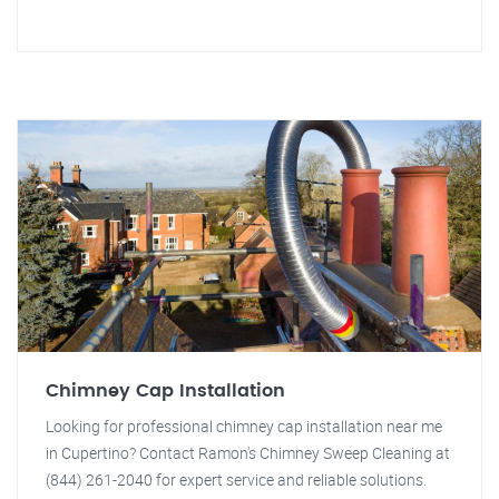
Chimney Cap Installation
Looking for professional chimney cap installation near me
in Cupertino? Contact Ramon's Chimney Sweep Cleaning at
(844) 261-2040 for expert service and reliable solutions.