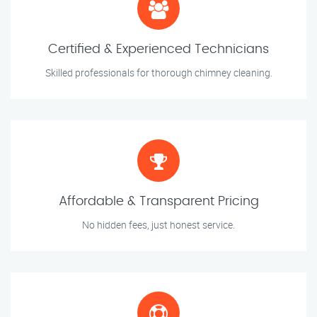
Certified & Experienced Technicians
Skilled professionals for thorough chimney cleaning.
Affordable & Transparent Pricing
No hidden fees, just honest service.