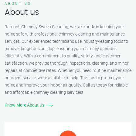
ABOUT US
About us
Ramon’s Chimney Sweep Cleaning, we take pride in keeping your
home safe with professional chimney cleaning and maintenance
services. Our experienced technicians use industry-leading tools to
remove dangerous buildup, ensuring your chimney operates
efficiently. With a commitment to quality, safety, and customer
satisfaction, we provide thorough inspections, cleaning, and minor
repairs at competitive rates. Whether you need routine maintenance
or urgent service, we’re available to help. Trust us to protect your
home and improve your indoor air quality. Call us today for reliable
and affordable chimney cleaning services!
Know More About Us