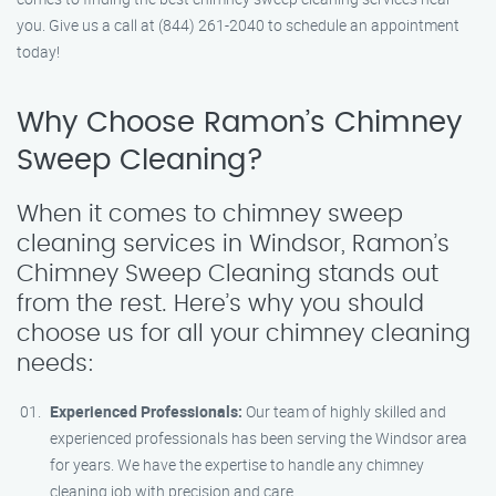
you. Give us a call at (844) 261-2040 to schedule an appointment
today!
Why Choose Ramon’s Chimney
Sweep Cleaning?
When it comes to chimney sweep
cleaning services in Windsor, Ramon’s
Chimney Sweep Cleaning stands out
from the rest. Here’s why you should
choose us for all your chimney cleaning
needs:
Experienced Professionals:
Our team of highly skilled and
experienced professionals has been serving the Windsor area
for years. We have the expertise to handle any chimney
cleaning job with precision and care.