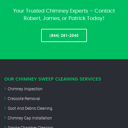
Your Trusted Chimney Experts – Contact
Robert, James, or Patrick Today!
(844) 261-2040
OUR CHIMNEY SWEEP CLEANING SERVICES
Chimney Inspection
Creosote Removal
Soot And Debris Cleaning
Chimney Cap Installation
Smoke Chamber Cleaning