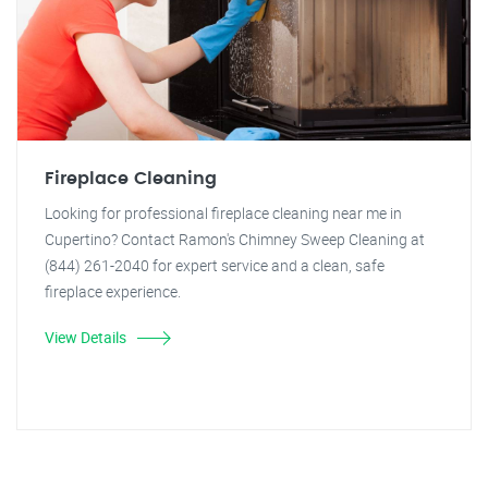
Fireplace Cleaning
Looking for professional fireplace cleaning near me in
Cupertino? Contact Ramon's Chimney Sweep Cleaning at
(844) 261-2040 for expert service and a clean, safe
fireplace experience.
View Details