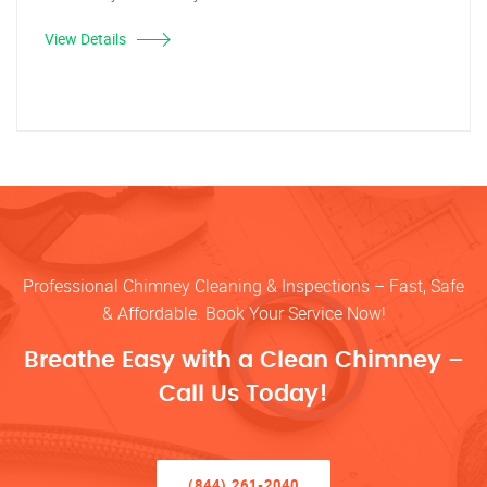
View Details
Professional Chimney Cleaning & Inspections – Fast, Safe
& Affordable. Book Your Service Now!
Breathe Easy with a Clean Chimney –
Call Us Today!
(844) 261-2040