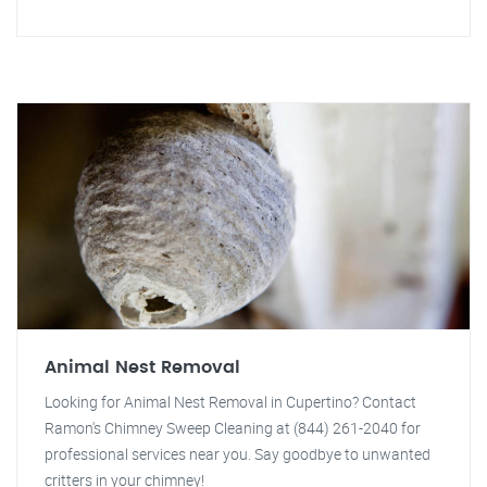
Animal Nest Removal
Looking for Animal Nest Removal in Cupertino? Contact
Ramon's Chimney Sweep Cleaning at (844) 261-2040 for
professional services near you. Say goodbye to unwanted
critters in your chimney!