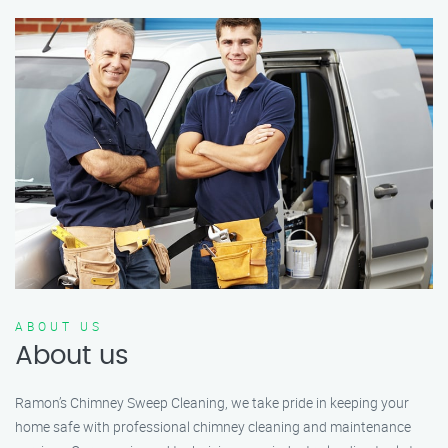
ABOUT US
About us
Ramon’s Chimney Sweep Cleaning, we take pride in keeping your
home safe with professional chimney cleaning and maintenance