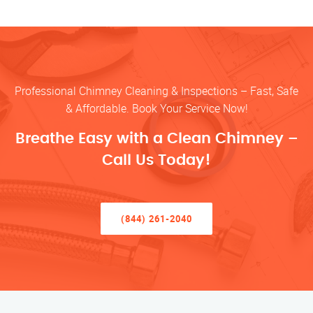
Professional Chimney Cleaning & Inspections – Fast, Safe
& Affordable. Book Your Service Now!
Breathe Easy with a Clean Chimney –
Call Us Today!
(844) 261-2040