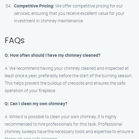
Competitive Pricing:
We offer competitive pricing for our
services, ensuring that you receive excellent value for your
investment in chimney maintenance.
FAQs
Q: How often should I have my chimney cleaned?
A: We recommend having your chimney cleaned and inspected at
least once a year, preferably before the start of the burning season.
This helps prevent the buildup of creosote and ensures the safe
operation of your fireplace.
Q: Can I clean my own chimney?
A: While it is possible to clean your own chimney, it is highly
recommended to hire professionals for this task. Professional
chimney sweeps have the necessary tools and expertise to ensure a
thorough and safe cleaning.