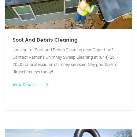
Soot And Debris Cleaning
Looking for Soot and Debris Cleaning near Cupertino?
Contact Ramon's Chimney Sweep Cleaning at (844) 261-
2040 for professional chimney services. Say goodbye to
dirty chimneys today!
View Details