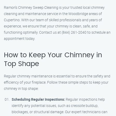
Ramon’s Chimney Sweep Cleaning is your trusted local chimney
cleaning and maintenance service in the Woodbridge areas of
Cupertino. With our team of skilled professionals and years of
experience, we ensure that your chimney is clean, safe, and
functioning optimally. Contact us at (844) 261-2040 to schedule an
appointment today.
How to Keep Your Chimney in
Top Shape
Regular chimney maintenance is essential to ensure the safety and
efficiency of your fireplace. Follow these simple steps to keep your
chimney in top shape:
Scheduling Regular Inspections:
Regular inspections help
identify any potential issues, such as creosote buildup,
blockages, or structural damage. Our expert technicians can