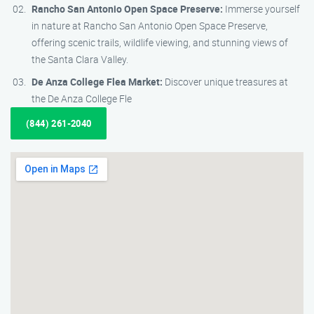
Rancho San Antonio Open Space Preserve:
Immerse yourself
in nature at Rancho San Antonio Open Space Preserve,
offering scenic trails, wildlife viewing, and stunning views of
the Santa Clara Valley.
De Anza College Flea Market:
Discover unique treasures at
the De Anza College Fle
(844) 261-2040