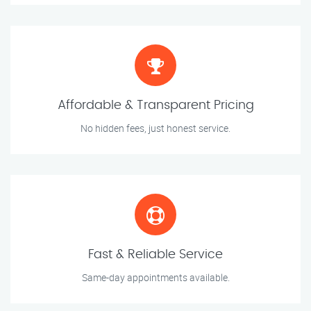
Affordable & Transparent Pricing
No hidden fees, just honest service.
Fast & Reliable Service
Same-day appointments available.