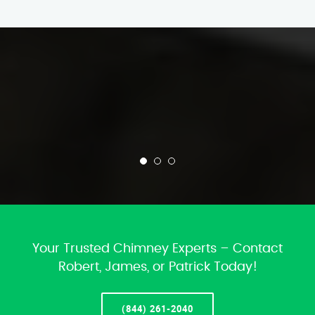
Your Trusted Chimney Experts – Contact
Robert, James, or Patrick Today!
(844) 261-2040