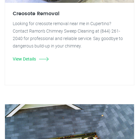
Creosote Removal
Looking for creosote removal near me in Cupertino?
Contact Ramon's Chimney Sweep Cleaning at (844) 261-
2040 for professional and reliable service. Say goodbye to
dangerous build-up in your chimney.
View Details