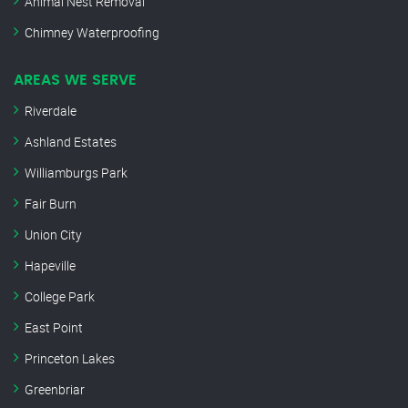
Animal Nest Removal
Chimney Waterproofing
AREAS WE SERVE
Riverdale
Ashland Estates
Williamburgs Park
Fair Burn
Union City
Hapeville
College Park
East Point
Princeton Lakes
Greenbriar