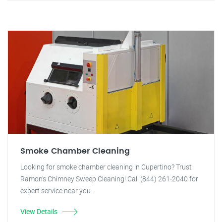
Smoke Chamber Cleaning
Looking for smoke chamber cleaning in Cupertino? Trust
Ramon's Chimney Sweep Cleaning! Call (844) 261-2040 for
expert service near you.
View Details