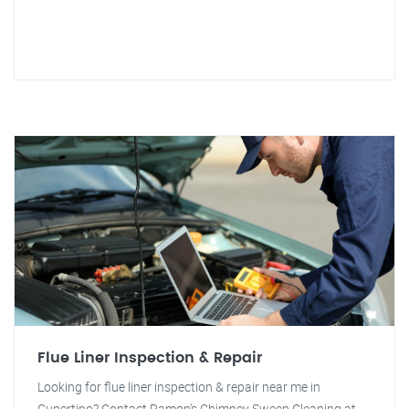
Flue Liner Inspection & Repair
Looking for flue liner inspection & repair near me in
Cupertino? Contact Ramon's Chimney Sweep Cleaning at