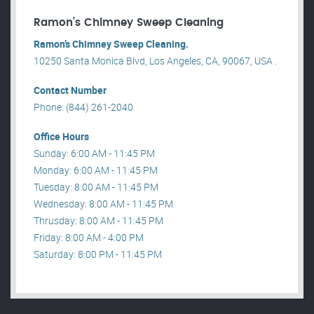
Ramon’s Chimney Sweep Cleaning
Ramon’s Chimney Sweep Cleaning.
10250 Santa Monica Blvd, Los Angeles, CA, 90067, USA .
Contact Number
Phone: (844) 261-2040
Office Hours
Sunday: 6:00 AM - 11:45 PM
Monday: 6:00 AM - 11:45 PM
Tuesday: 8:00 AM - 11:45 PM
Wednesday: 8:00 AM - 11:45 PM
Thrusday: 8:00 AM - 11:45 PM
Friday: 8:00 AM - 4:00 PM
Saturday: 8:00 PM - 11:45 PM