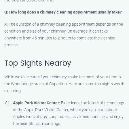
Q: How long does a chimney cleaning appointment usually take?
A: The duration of a chimney cleaning appointment depends on the
condition and size of your chimney. On average, it can take
anywhere from 45 minutes to 2 hours to complete the cleaning
process.
Top Sights Nearby
While we take care of your chimney, make the most of your time in
the Woodbridge areas of Cupertino. Here are some top sights worth
exploring:
Apple Park Visitor Center:
Experience the future of technology
at the Apple Park Visitor Center, where you can learn about
Apple’s innovations, shop for exclusive merchandise, and enjoy
the beautiful surroundings.