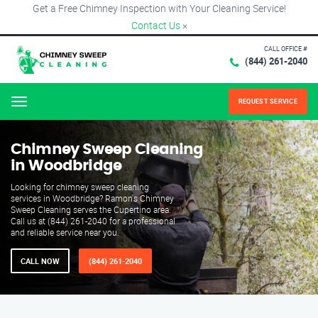
Get a Free Chimney Inspection with Your Cleaning Service!
Contact Us
×
CALL OFFICE #
(844) 261-2040
REQUEST SERVICE
Menu
Chimney Sweep Cleaning
in Woodbridge
Looking for chimney sweep cleaning
services in Woodbridge? Ramon's Chimney
Sweep Cleaning serves the Cupertino area.
Call us at (844) 261-2040 for a professional
and reliable service near you.
CALL NOW
(844) 261-2040