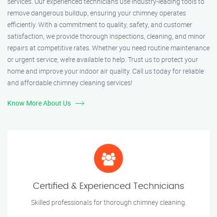
services. Our experienced technicians use industry-leading tools to
remove dangerous buildup, ensuring your chimney operates
efficiently. With a commitment to quality, safety, and customer
satisfaction, we provide thorough inspections, cleaning, and minor
repairs at competitive rates. Whether you need routine maintenance
or urgent service, we’re available to help. Trust us to protect your
home and improve your indoor air quality. Call us today for reliable
and affordable chimney cleaning services!
Know More About Us
Certified & Experienced Technicians
Skilled professionals for thorough chimney cleaning.