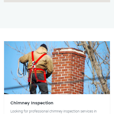
Chimney Inspection
Looking for professional chimney inspection services in