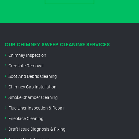
OUR CHIMNEY SWEEP CLEANING SERVICES
Chimney Inspection
Creosote Removal
Soot And Debris Cleaning
Chimney Cap Installation
Smoke Chamber Cleaning
Flue Liner Inspection & Repair
Fireplace Cleaning
Draft Issue Diagnosis & Fixing