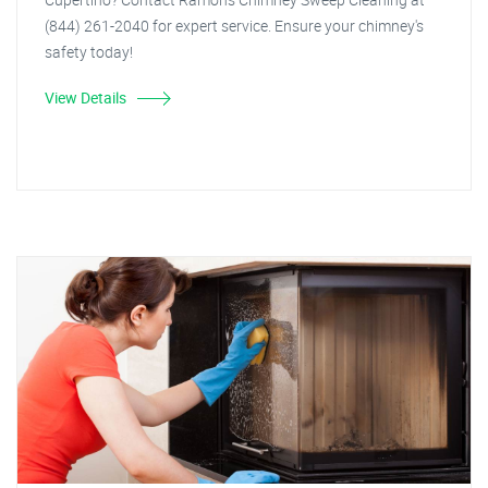
(844) 261-2040 for expert service. Ensure your chimney's
safety today!
View Details