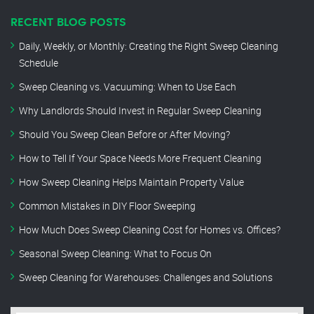
RECENT BLOG POSTS
Daily, Weekly, or Monthly: Creating the Right Sweep Cleaning
Schedule
Sweep Cleaning vs. Vacuuming: When to Use Each
Why Landlords Should Invest in Regular Sweep Cleaning
Should You Sweep Clean Before or After Moving?
How to Tell If Your Space Needs More Frequent Cleaning
How Sweep Cleaning Helps Maintain Property Value
Common Mistakes in DIY Floor Sweeping
How Much Does Sweep Cleaning Cost for Homes vs. Offices?
Seasonal Sweep Cleaning: What to Focus On
Sweep Cleaning for Warehouses: Challenges and Solutions