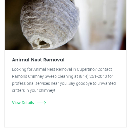
Animal Nest Removal
Looking for Animal Nest Removal in Cupertino? Contact
Ramon's Chimney Sweep Cleaning at (844) 261-2040 for
professional services near you. Say goodbye to unwanted
critters in your chimney!
View Details