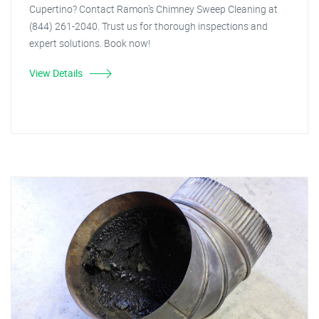
Cupertino? Contact Ramon's Chimney Sweep Cleaning at
(844) 261-2040. Trust us for thorough inspections and
expert solutions. Book now!
View Details