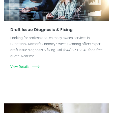
Draft Issue Diagnosis & Fixing
Looking for professional chimney sweep services in
Cupertino? Ramon's Chimney Sweep Cleaning offers expert
draft issue diagnosis & fixing. Call (844) 261-2040 for a free
quote. Near me.
View Details