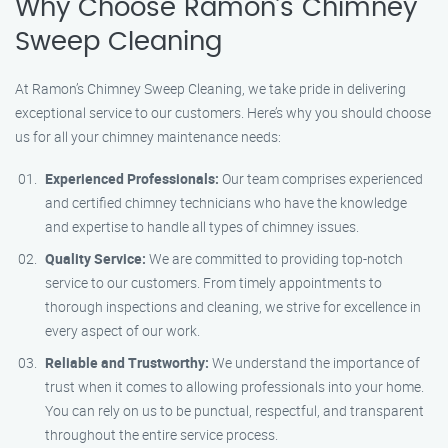
Why Choose Ramon’s Chimney
Sweep Cleaning
At Ramon’s Chimney Sweep Cleaning, we take pride in delivering
exceptional service to our customers. Here’s why you should choose
us for all your chimney maintenance needs:
Experienced Professionals:
Our team comprises experienced
and certified chimney technicians who have the knowledge
and expertise to handle all types of chimney issues.
Quality Service:
We are committed to providing top-notch
service to our customers. From timely appointments to
thorough inspections and cleaning, we strive for excellence in
every aspect of our work.
Reliable and Trustworthy:
We understand the importance of
trust when it comes to allowing professionals into your home.
You can rely on us to be punctual, respectful, and transparent
throughout the entire service process.