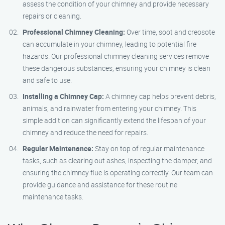
assess the condition of your chimney and provide necessary
repairs or cleaning.
Professional Chimney Cleaning:
Over time, soot and creosote
can accumulate in your chimney, leading to potential fire
hazards. Our professional chimney cleaning services remove
these dangerous substances, ensuring your chimney is clean
and safe to use.
Installing a Chimney Cap:
A chimney cap helps prevent debris,
animals, and rainwater from entering your chimney. This
simple addition can significantly extend the lifespan of your
chimney and reduce the need for repairs.
Regular Maintenance:
Stay on top of regular maintenance
tasks, such as clearing out ashes, inspecting the damper, and
ensuring the chimney flue is operating correctly. Our team can
provide guidance and assistance for these routine
maintenance tasks.