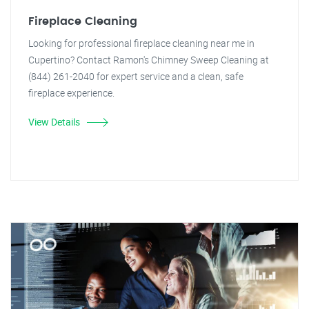
Fireplace Cleaning
Looking for professional fireplace cleaning near me in
Cupertino? Contact Ramon's Chimney Sweep Cleaning at
(844) 261-2040 for expert service and a clean, safe
fireplace experience.
View Details