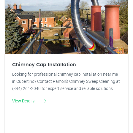
Chimney Cap Installation
Looking for professional chimney cap installation near me
in Cupertino? Contact Ramon's Chimney Sweep Cleaning at
(844) 261-2040 for expert service and reliable solutions.
View Details