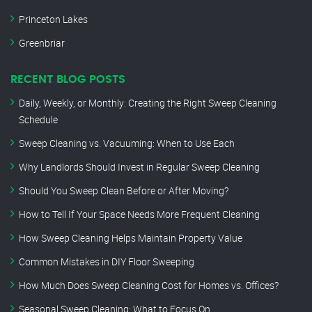
Princeton Lakes
Greenbriar
RECENT BLOG POSTS
Daily, Weekly, or Monthly: Creating the Right Sweep Cleaning
Schedule
Sweep Cleaning vs. Vacuuming: When to Use Each
Why Landlords Should Invest in Regular Sweep Cleaning
Should You Sweep Clean Before or After Moving?
How to Tell If Your Space Needs More Frequent Cleaning
How Sweep Cleaning Helps Maintain Property Value
Common Mistakes in DIY Floor Sweeping
How Much Does Sweep Cleaning Cost for Homes vs. Offices?
Seasonal Sweep Cleaning: What to Focus On