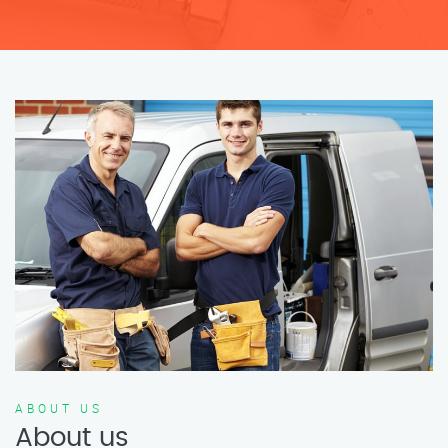
ABOUT US
About us