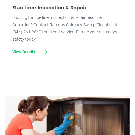
Flue Liner Inspection & Repair
Looking for flue liner inspection & repair near me in
Cupertino? Contact Ramon's Chimney Sweep Cleaning at
(844) 261-2040 for expert service. Ensure your chimney's
safety today!
View Details