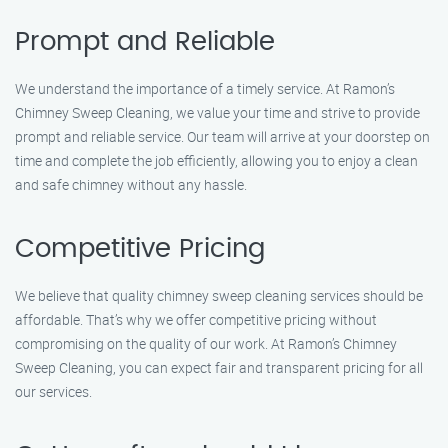
Prompt and Reliable
We understand the importance of a timely service. At Ramon’s
Chimney Sweep Cleaning, we value your time and strive to provide
prompt and reliable service. Our team will arrive at your doorstep on
time and complete the job efficiently, allowing you to enjoy a clean
and safe chimney without any hassle.
Competitive Pricing
We believe that quality chimney sweep cleaning services should be
affordable. That’s why we offer competitive pricing without
compromising on the quality of our work. At Ramon’s Chimney
Sweep Cleaning, you can expect fair and transparent pricing for all
our services.