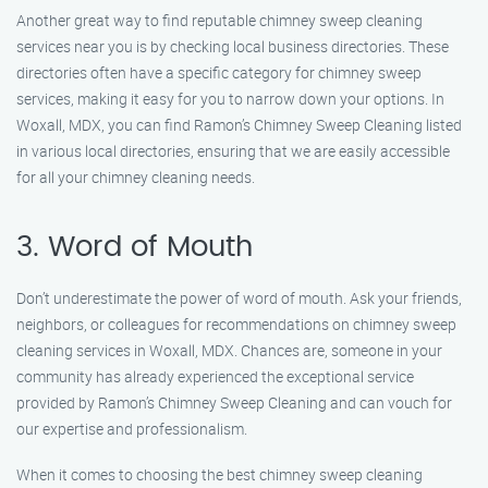
Another great way to find reputable chimney sweep cleaning
services near you is by checking local business directories. These
directories often have a specific category for chimney sweep
services, making it easy for you to narrow down your options. In
Woxall, MDX, you can find Ramon’s Chimney Sweep Cleaning listed
in various local directories, ensuring that we are easily accessible
for all your chimney cleaning needs.
3. Word of Mouth
Don’t underestimate the power of word of mouth. Ask your friends,
neighbors, or colleagues for recommendations on chimney sweep
cleaning services in Woxall, MDX. Chances are, someone in your
community has already experienced the exceptional service
provided by Ramon’s Chimney Sweep Cleaning and can vouch for
our expertise and professionalism.
When it comes to choosing the best chimney sweep cleaning