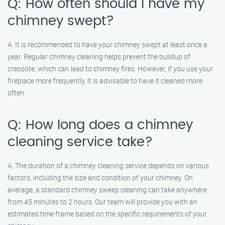
Q: How often should I have my
chimney swept?
A: It is recommended to have your chimney swept at least once a
year. Regular chimney cleaning helps prevent the buildup of
creosote, which can lead to chimney fires. However, if you use your
fireplace more frequently, it is advisable to have it cleaned more
often.
Q: How long does a chimney
cleaning service take?
A: The duration of a chimney cleaning service depends on various
factors, including the size and condition of your chimney. On
average, a standard chimney sweep cleaning can take anywhere
from 45 minutes to 2 hours. Our team will provide you with an
estimated time frame based on the specific requirements of your