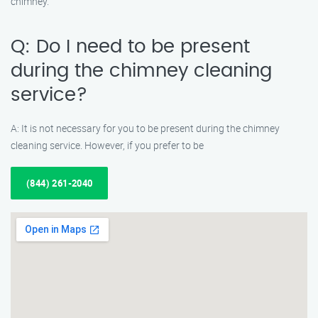
chimney.
Q: Do I need to be present
during the chimney cleaning
service?
A: It is not necessary for you to be present during the chimney
cleaning service. However, if you prefer to be
(844) 261-2040