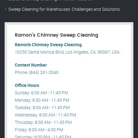
Sweep Cleaning for Warehouses: Challenges and Solutions
Ramon’s Chimney Sweep Cleaning
Ramon’s Chimney Sweep Cleaning.
10250 Santa Monica Blvd, Los Angeles, CA, 90067, USA .
Contact Number
Phone: (844) 261-2040
Office Hours
Sunday: 6:00 AM - 11:45 PM
Monday: 6:00 AM - 11:45 PM
Tuesday: 8:00 AM - 11:45 PM
Wednesday: 8:00 AM - 11:45 PM
Thrusday: 8:00 AM - 11:45 PM
Friday: 8:00 AM - 4:00 PM
Saturday: 8:00 PM - 11:45 PM