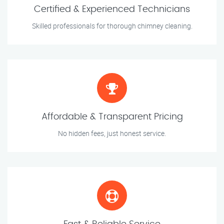
Certified & Experienced Technicians
Skilled professionals for thorough chimney cleaning.
Affordable & Transparent Pricing
No hidden fees, just honest service.