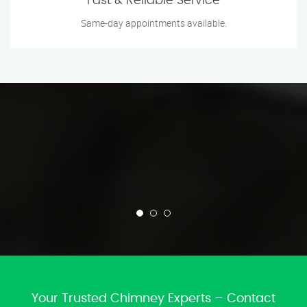
Fast & Reliable Service
Same-day appointments available.
Your Trusted Chimney Experts – Contact