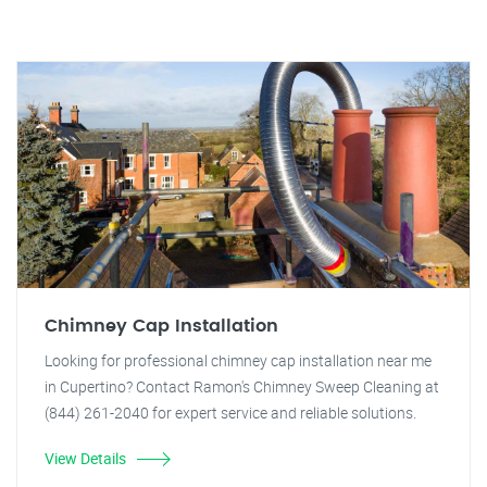
Chimney Cap Installation
Looking for professional chimney cap installation near me
in Cupertino? Contact Ramon's Chimney Sweep Cleaning at
(844) 261-2040 for expert service and reliable solutions.
View Details