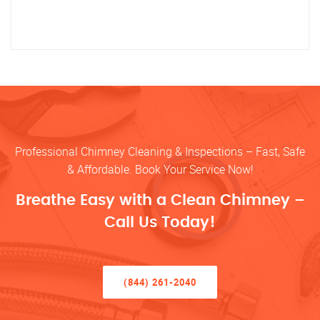
Professional Chimney Cleaning & Inspections – Fast, Safe
& Affordable. Book Your Service Now!
Breathe Easy with a Clean Chimney –
Call Us Today!
(844) 261-2040