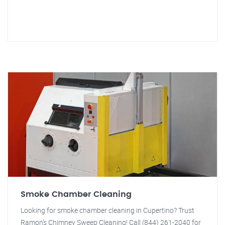
Smoke Chamber Cleaning
Looking for smoke chamber cleaning in Cupertino? Trust
Ramon's Chimney Sweep Cleaning! Call (844) 261-2040 for