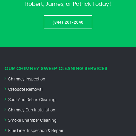
Robert, James, or Patrick Today!
(844) 261-2040
OUR CHIMNEY SWEEP CLEANING SERVICES
Chimney Inspection
Creosote Removal
Soot And Debris Cleaning
Chimney Cap Installation
Smoke Chamber Cleaning
Flue Liner Inspection & Repair