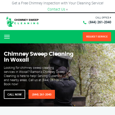
Get a Free Chimney Inspection with Your Cleaning Service!
Contact Us
×
CALL OFFICE #
(844) 261-2040
REQUEST SERVICE
Menu
Chimney Sweep Cleaning
in Woxall
Looking for chimney sweep cleaning
services in Woxall? Ramon's Chimney Sweep
Cleaning is here to help! Serving Cupertino
and nearby areas. Call us at (844) 261-2040.
Book now!
CALL NOW
(844) 261-2040