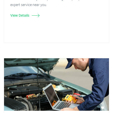
expert service near you.
View Details