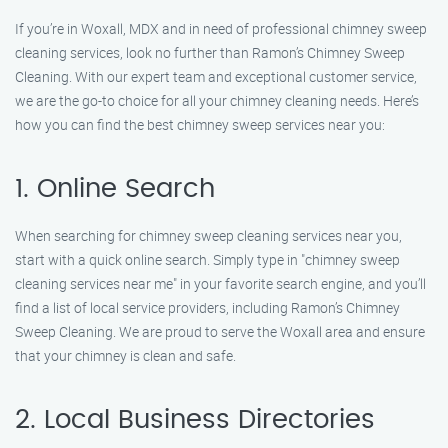
If you’re in Woxall, MDX and in need of professional chimney sweep
cleaning services, look no further than Ramon’s Chimney Sweep
Cleaning. With our expert team and exceptional customer service,
we are the go-to choice for all your chimney cleaning needs. Here’s
how you can find the best chimney sweep services near you:
1. Online Search
When searching for chimney sweep cleaning services near you,
start with a quick online search. Simply type in "chimney sweep
cleaning services near me" in your favorite search engine, and you’ll
find a list of local service providers, including Ramon’s Chimney
Sweep Cleaning. We are proud to serve the Woxall area and ensure
that your chimney is clean and safe.
2. Local Business Directories