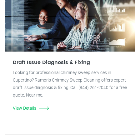
Draft Issue Diagnosis & Fixing
Looking for professional chimney sweep services in
Cupertino? Ramon's Chimney Sweep Cleaning offers expert
draft issue diagnosis & fixing. Call (844) 261-2040 for a free
quote. Near me.
View Details