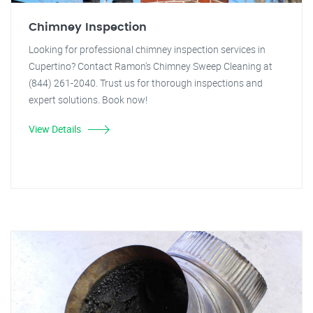
Chimney Inspection
Looking for professional chimney inspection services in
Cupertino? Contact Ramon's Chimney Sweep Cleaning at
(844) 261-2040. Trust us for thorough inspections and
expert solutions. Book now!
View Details