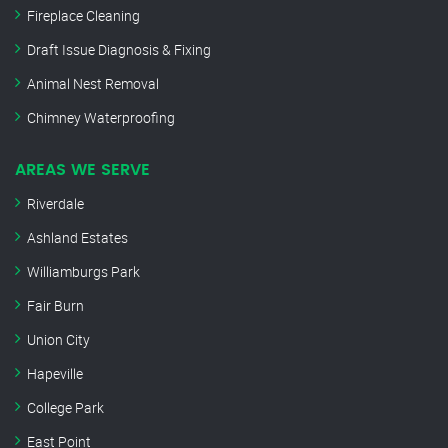
Fireplace Cleaning
Draft Issue Diagnosis & Fixing
Animal Nest Removal
Chimney Waterproofing
AREAS WE SERVE
Riverdale
Ashland Estates
Williamburgs Park
Fair Burn
Union City
Hapeville
College Park
East Point