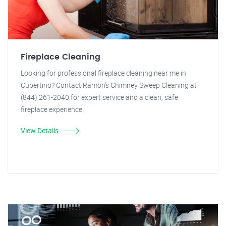
Fireplace Cleaning
Looking for professional fireplace cleaning near me in
Cupertino? Contact Ramon's Chimney Sweep Cleaning at
(844) 261-2040 for expert service and a clean, safe
fireplace experience.
View Details