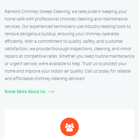
Ramon’s Chimney Sweep Cleaning, we take pride in keeping your
home safe with professional chimney cleaning and maintenance
services. Our experienced technicians use industry-leading tools to
remove dangerous buildup, ensuring your chimney operates
efficiently. With a commitment to quality, safety, and customer
satisfaction, we provide thorough inspections, cleaning, and minor
repairs at competitive rates. Whether you need routine maintenance
or urgent service, we’re available to help. Trust us to protect your
home and improve your indoor air quality. Call us today for reliable
and affordable chimney cleaning services!
Know More About Us