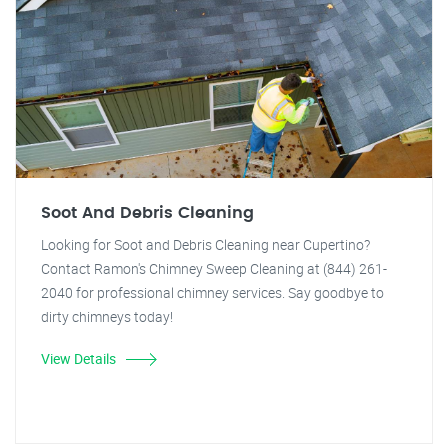
Soot And Debris Cleaning
Looking for Soot and Debris Cleaning near Cupertino?
Contact Ramon's Chimney Sweep Cleaning at (844) 261-
2040 for professional chimney services. Say goodbye to
dirty chimneys today!
View Details