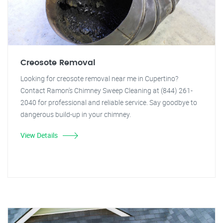
Creosote Removal
Looking for creosote removal near me in Cupertino?
Contact Ramon's Chimney Sweep Cleaning at (844) 261-
2040 for professional and reliable service. Say goodbye to
dangerous build-up in your chimney.
View Details