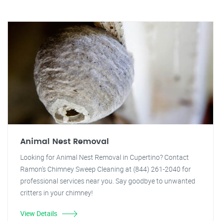
Animal Nest Removal
Looking for Animal Nest Removal in Cupertino? Contact
Ramon's Chimney Sweep Cleaning at (844) 261-2040 for
professional services near you. Say goodbye to unwanted
critters in your chimney!
View Details