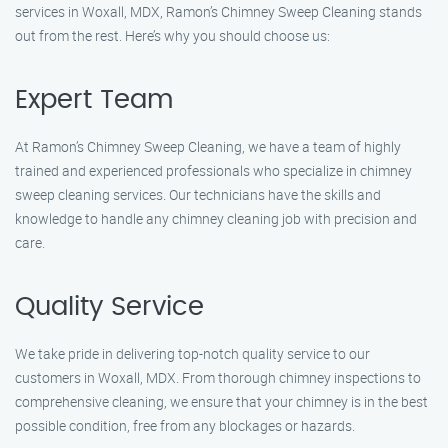
services in Woxall, MDX, Ramon’s Chimney Sweep Cleaning stands
out from the rest. Here’s why you should choose us:
Expert Team
At Ramon’s Chimney Sweep Cleaning, we have a team of highly
trained and experienced professionals who specialize in chimney
sweep cleaning services. Our technicians have the skills and
knowledge to handle any chimney cleaning job with precision and
care.
Quality Service
We take pride in delivering top-notch quality service to our
customers in Woxall, MDX. From thorough chimney inspections to
comprehensive cleaning, we ensure that your chimney is in the best
possible condition, free from any blockages or hazards.