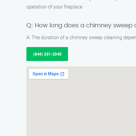
operation of your fireplace.
Q: How long does a chimney sweep c
A: The duration of a chimney sweep cleaning depend
(844) 261-2040