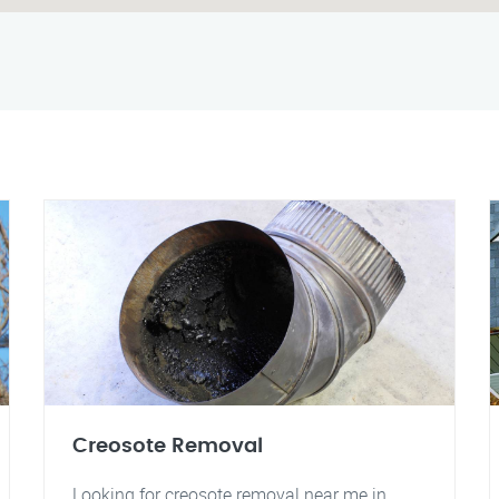
Creosote Removal
Looking for creosote removal near me in