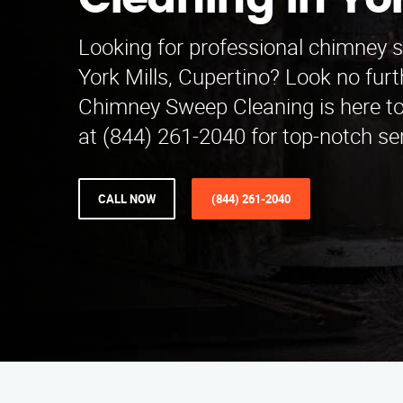
Cleaning in Yor
Looking for professional chimney 
York Mills, Cupertino? Look no fur
Chimney Sweep Cleaning is here to 
at (844) 261-2040 for top-notch se
CALL NOW
(844) 261-2040