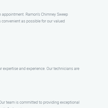
e an appointment. Ramon’s Chimney Sweep
 convenient as possible for our valued
r expertise and experience. Our technicians are
 Our team is committed to providing exceptional