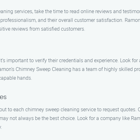
aning services, take the time to read online reviews and testimo
eir professionalism, and their overall customer satisfaction. Ra
sitive reviews from satisfied customers.
s important to verify their credentials and experience. Look for 
amon’s Chimney Sweep Cleaning has a team of highly skilled pro
 capable hands.
es
ut to each chimney sweep cleaning service to request quotes. C
 may not always be the best choice. Look for a company like Ra
.