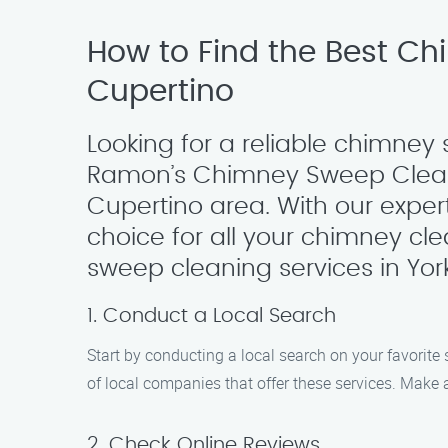
How to Find the Best Ch
Cupertino
Looking for a reliable chimney 
Ramon’s Chimney Sweep Cleani
Cupertino area. With our exper
choice for all your chimney cl
sweep cleaning services in York 
1. Conduct a Local Search
Start by conducting a local search on your favorite 
of local companies that offer these services. Make a
2. Check Online Reviews