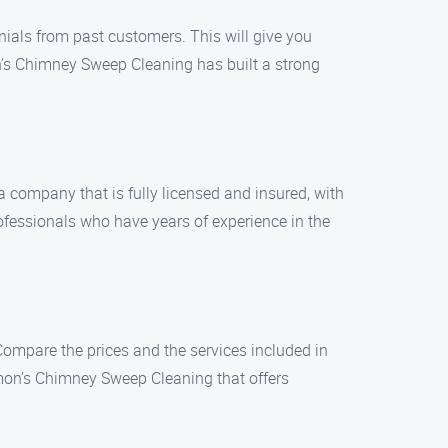
nials from past customers. This will give you
mon’s Chimney Sweep Cleaning has built a strong
a company that is fully licensed and insured, with
fessionals who have years of experience in the
ompare the prices and the services included in
mon’s Chimney Sweep Cleaning that offers