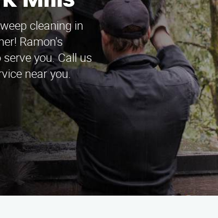
k Mills
sweep cleaning in
ther! Ramon's
serve you. Call us
rvice near you.