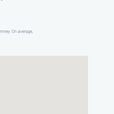
himney. On average,