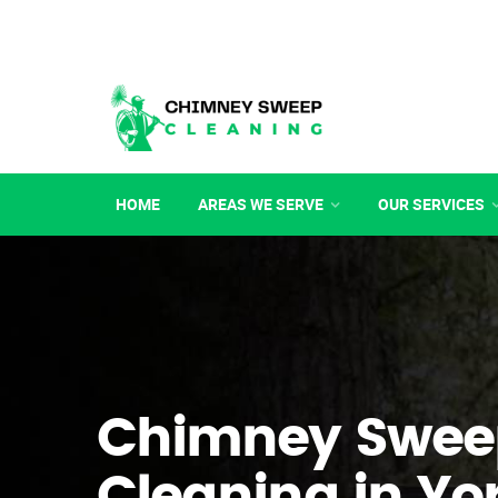
HOME
AREAS WE SERVE
OUR SERVICES
Chimney Swee