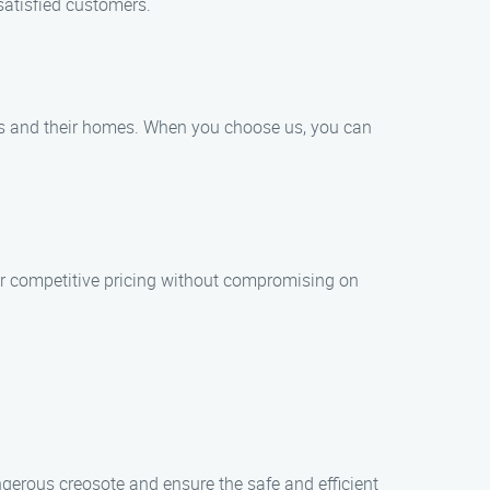
satisfied customers.
rs and their homes. When you choose us, you can
er competitive pricing without compromising on
gerous creosote and ensure the safe and efficient