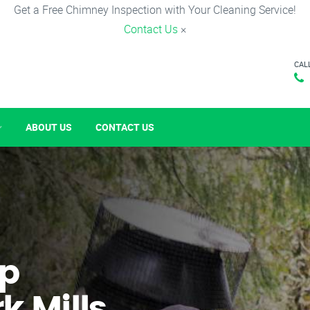
Get a Free Chimney Inspection with Your Cleaning Service!
Contact Us
×
CAL
ABOUT US
CONTACT US
p