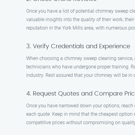
Once you have a list of potential chimney sweep cle
valuable insights into the quality of their work, th
reputation in the York Mills area, with numerous po
3. Verify Credentials and Experience
When choosing a chimney sweep cleaning service, it’
technicians who have undergone proper training. R
industry. Rest assured that your chimney will be in
4. Request Quotes and Compare Pric
Once you have narrowed down your options, reach o
each quote. Keep in mind that the cheapest option
competitive prices without compromising on quality