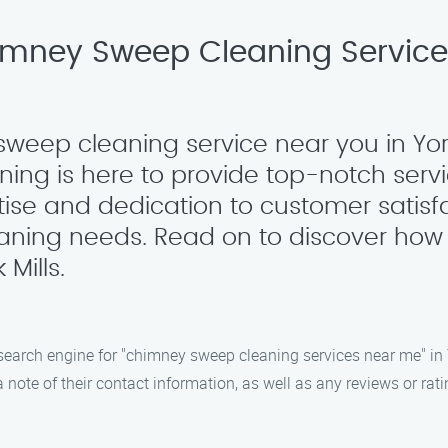
imney Sweep Cleaning Services 
sweep cleaning service near you in York
ng is here to provide top-notch serv
tise and dedication to customer satisf
eaning needs. Read on to discover how
Mills.
search engine for "chimney sweep cleaning services near me" in Yo
 note of their contact information, as well as any reviews or ra