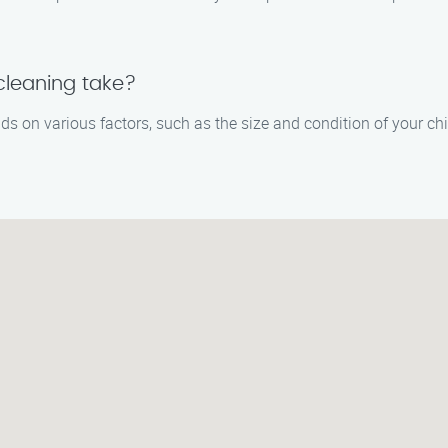
leaning take?
s on various factors, such as the size and condition of your c