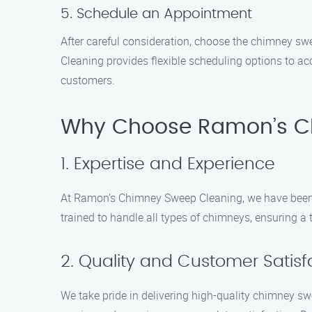
5. Schedule an Appointment
After careful consideration, choose the chimney 
Cleaning provides flexible scheduling options to a
customers.
Why Choose Ramon’s C
1. Expertise and Experience
At Ramon’s Chimney Sweep Cleaning, we have been ser
trained to handle all types of chimneys, ensuring a 
2. Quality and Customer Satisf
We take pride in delivering high-quality chimney s