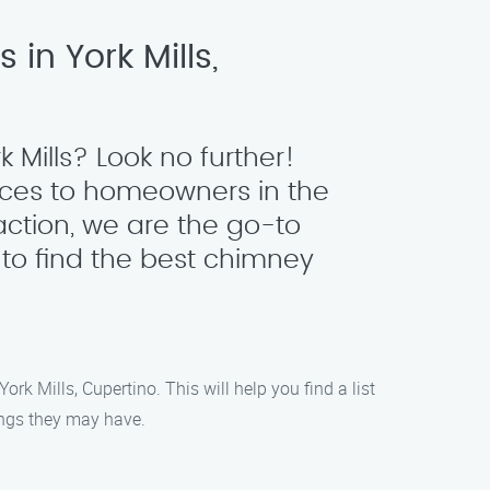
in York Mills,
 Mills? Look no further!
ices to homeowners in the
action, we are the go-to
 to find the best chimney
rk Mills, Cupertino. This will help you find a list
tings they may have.