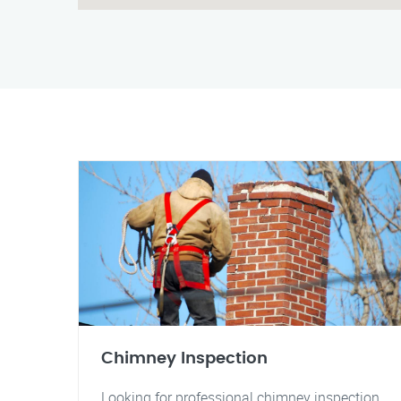
Chimney Inspection
Looking for professional chimney inspection