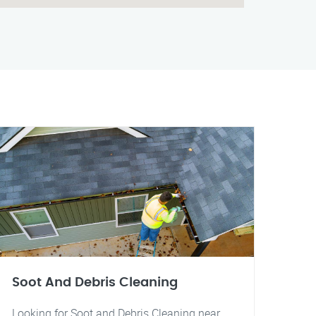
Soot And Debris Cleaning
Looking for Soot and Debris Cleaning near