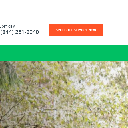
L OFFICE #
SCHEDULE SERVICE NOW
(844) 261-2040