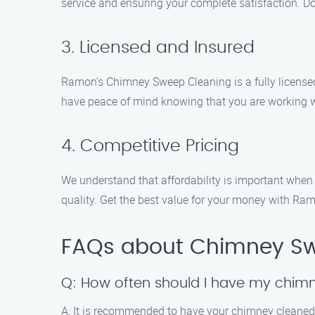
service and ensuring your complete satisfaction. Don
3. Licensed and Insured
Ramon’s Chimney Sweep Cleaning is a fully license
have peace of mind knowing that you are working w
4. Competitive Pricing
We understand that affordability is important whe
quality. Get the best value for your money with R
FAQs about Chimney Swe
Q: How often should I have my chim
A: It is recommended to have your chimney cleaned 