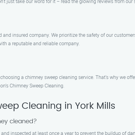
’t just take our word for it – read the glowing reviews from our 
d and insured company. We prioritize the safety of our custome
ith a reputable and reliable company.
n choosing a chimney sweep cleaning service. That’s why we off
amon’s Chimney Sweep Cleaning.
ep Cleaning in York Mills
ney cleaned?
and inspected at least once a year to prevent the buildup of dan