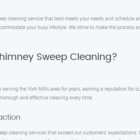
sweep cleaning service that best meets your needs and schedul
ccommodate your busy lifestyle. We strive to make the process as
himney Sweep Cleaning?
ving the York Mills area for years, earning a reputation for ou
thorough and effective cleaning every time.
action
weep cleaning services that exceed our customers’ expectations.