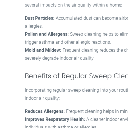
several impacts on the air quality within a home:
Dust Particles:
Accumulated dust can become airbor
allergies.
Pollen and Allergens:
Sweep cleaning helps to elimi
trigger asthma and other allergic reactions.
Mold and Mildew:
Frequent cleaning reduces the c
severely degrade indoor air quality.
Benefits of Regular Sweep Cle
Incorporating regular sweep cleaning into your rout
indoor air quality:
Reduces Allergens:
Frequent cleaning helps in mini
Improves Respiratory Health:
A cleaner indoor envir
individuals with asthma or allergies.