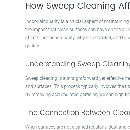
How Sweep Cleaning Affe
Indoor air quality is a crucial aspect of maintaini
the impact that clean surfaces can have on the air
affects indoor air quality, why it’s essential, and h
quality.
Understanding Sweep Cleanin
Sweep cleaning is a straightforward yet effective m
and surfaces. This process typically involves the 
By removing accumulated particles, we can significan
The Connection Between Clean 
When surfaces are not cleaned regularly, dust and 