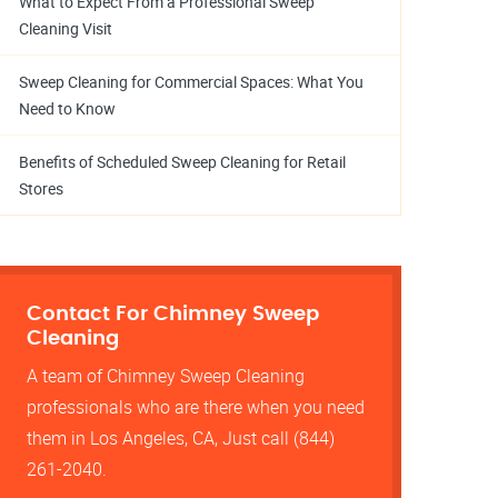
What to Expect From a Professional Sweep
Cleaning Visit
Sweep Cleaning for Commercial Spaces: What You
Need to Know
Benefits of Scheduled Sweep Cleaning for Retail
Stores
Contact For Chimney Sweep
Cleaning
A team of Chimney Sweep Cleaning
professionals who are there when you need
them in Los Angeles, CA, Just call (844)
261-2040.