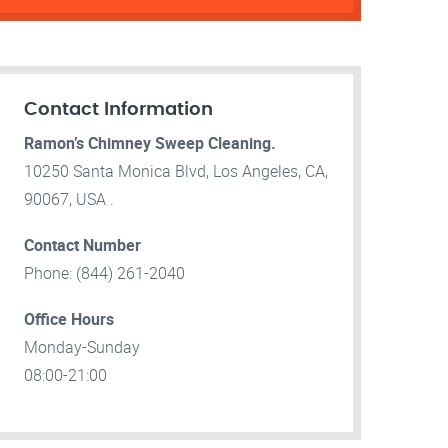
Contact Information
Ramon’s Chimney Sweep Cleaning.
10250 Santa Monica Blvd, Los Angeles, CA,
90067, USA .
Contact Number
Phone: (844) 261-2040
Office Hours
Monday-Sunday
08:00-21:00