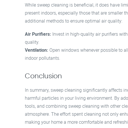
While sweep cleaning is beneficial, it does have lim
present indoors, especially those that are smaller tha
additional methods to ensure optimal air quality:
Air Purifiers:
Invest in high-quality air purifiers wit
quality.
Ventilation:
Open windows whenever possible to all
indoor pollutants.
Conclusion
In summary, sweep cleaning significantly affects ind
harmful particles in your living environment. By ado
tools, and combining sweep cleaning with other cle
atmosphere. The effort spent cleaning not only enhan
making your home a more comfortable and refresh