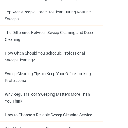
Top Areas People Forget to Clean During Routine
Sweeps
The Difference Between Sweep Cleaning and Deep
Cleaning
How Often Should You Schedule Professional
Sweep Cleaning?
Sweep Cleaning Tips to Keep Your Office Looking
Professional
Why Regular Floor Sweeping Matters More Than
You Think
How to Choose a Reliable Sweep Cleaning Service