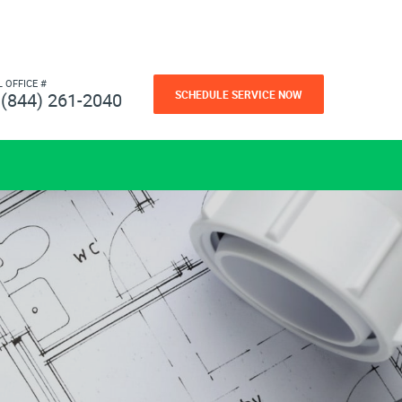
L OFFICE #
SCHEDULE SERVICE NOW
(844) 261-2040