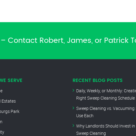
– Contact Robert, James, or Patrick 
WE SERVE
RECENT BLOG POSTS
le
Daily, Weekly, or Monthly: Creat
Right Sweep Cleaning Schedule
 Estates
Sweep Cleaning vs. Vacuuming:
burgs Park
Use Each
rn
Why Landlords Should Invest in
ity
Sweep Cleaning