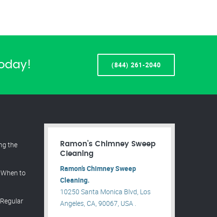
Today!
(844) 261-2040
ing the
Ramon’s Chimney Sweep
Cleaning
Ramon’s Chimney Sweep
 When to
Cleaning.
10250 Santa Monica Blvd, Los
 Regular
Angeles, CA, 90067, USA .