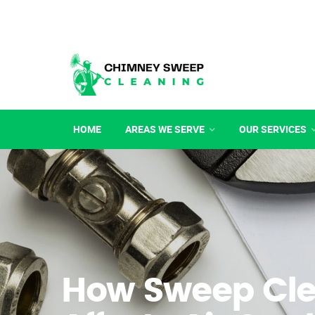
HOME
AREAS WE SERVE
OUR SERVICES
How Sweep Cl