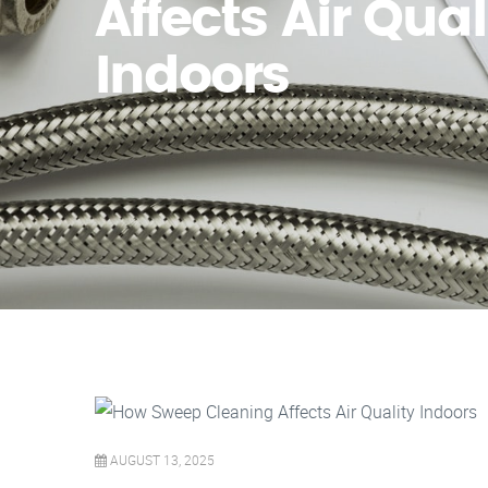
Affects Air Qual
Indoors
AUGUST 13, 2025