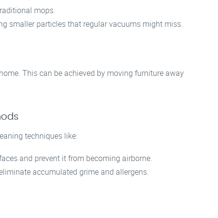
raditional mops.
ing smaller particles that regular vacuums might miss.
ur home. This can be achieved by moving furniture away
hods
aning techniques like:
aces and prevent it from becoming airborne.
eliminate accumulated grime and allergens.