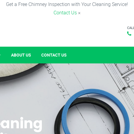
Get a Free Chimney Inspection with Your Cleaning Service!
Contact Us
×
CAL
ABOUT US
CONTACT US
eaning