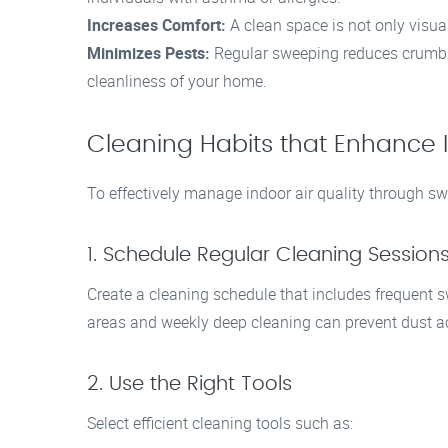
Increases Comfort:
A clean space is not only visual
Minimizes Pests:
Regular sweeping reduces crumbs a
cleanliness of your home.
Cleaning Habits that Enhance I
To effectively manage indoor air quality through sw
1. Schedule Regular Cleaning Session
Create a cleaning schedule that includes frequent s
areas and weekly deep cleaning can prevent dust 
2. Use the Right Tools
Select efficient cleaning tools such as: