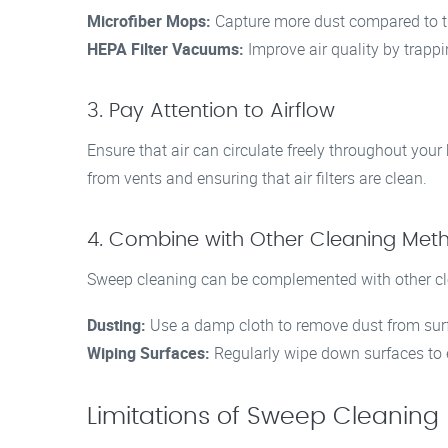
Microfiber Mops:
Capture more dust compared to t
HEPA Filter Vacuums:
Improve air quality by trapp
3. Pay Attention to Airflow
Ensure that air can circulate freely throughout yo
from vents and ensuring that air filters are clean.
4. Combine with Other Cleaning Met
Sweep cleaning can be complemented with other cle
Dusting:
Use a damp cloth to remove dust from surf
Wiping Surfaces:
Regularly wipe down surfaces to 
Limitations of Sweep Cleaning