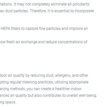
itations. It may not completely eliminate all pollutants
n dust particles. Therefore, it is essential to incorporate
h HEPA filters to capture fine particles and improve air
ow fresh air exchange and reduce concentrations of
oor air quality by reducing dust, allergens, and other
pting regular cleaning practices, utilizing appropriate
aning methods, you can create a healthier indoor
ces air quality but also contributes to overall well-being,
ing space.