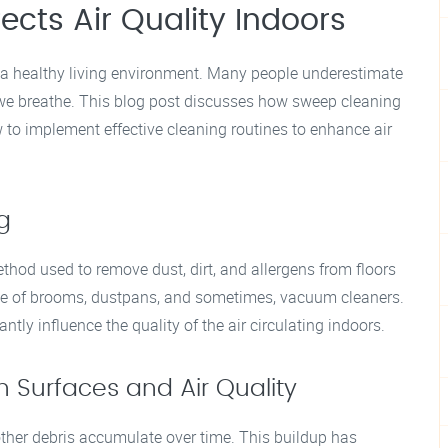
cts Air Quality Indoors
ng a healthy living environment. Many people underestimate
 we breathe. This blog post discusses how sweep cleaning
ow to implement effective cleaning routines to enhance air
g
ethod used to remove dust, dirt, and allergens from floors
use of brooms, dustpans, and sometimes, vacuum cleaners.
tly influence the quality of the air circulating indoors.
Surfaces and Air Quality
other debris accumulate over time. This buildup has