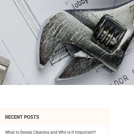
RECENT POSTS
What Is Sweep Cleaning and Why Is It Important?