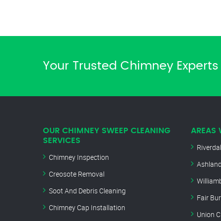
Your Trusted Chimney Experts 
OUR CHIMNEY SWEEP CLEANING
AREAS 
SERVICES
Riverda
Chimney Inspection
Ashland
Creosote Removal
William
Soot And Debris Cleaning
Fair Bu
Chimney Cap Installation
Union C