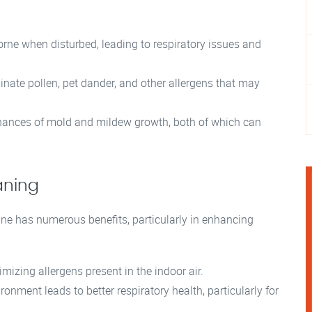
ne when disturbed, leading to respiratory issues and
nate pollen, pet dander, and other allergens that may
hances of mold and mildew growth, both of which can
aning
ine has numerous benefits, particularly in enhancing
mizing allergens present in the indoor air.
onment leads to better respiratory health, particularly for