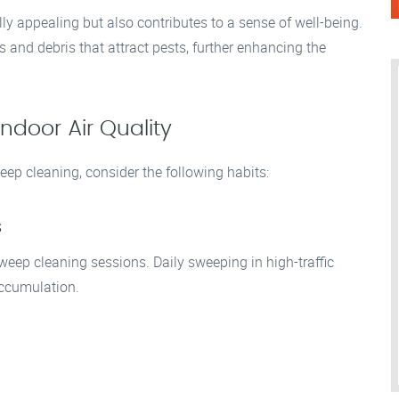
ly appealing but also contributes to a sense of well-being.
nd debris that attract pests, further enhancing the
ndoor Air Quality
eep cleaning, consider the following habits:
s
weep cleaning sessions. Daily sweeping in high-traffic
accumulation.