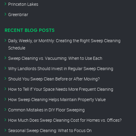
Princeton Lakes
Greenbriar
RECENT BLOG POSTS
Daily, Weekly, or Monthly: Creating the Right Sweep Cleaning
Schedule
Sweep Cleaning vs. Vacuuming: When to Use Each
Why Landlords Should Invest in Regular Sweep Cleaning
Should You Sweep Clean Before or After Moving?
How to Tell If Your Space Needs More Frequent Cleaning
How Sweep Cleaning Helps Maintain Property Value
Common Mistakes in DIY Floor Sweeping
How Much Does Sweep Cleaning Cost for Homes vs. Offices?
Seasonal Sweep Cleaning: What to Focus On