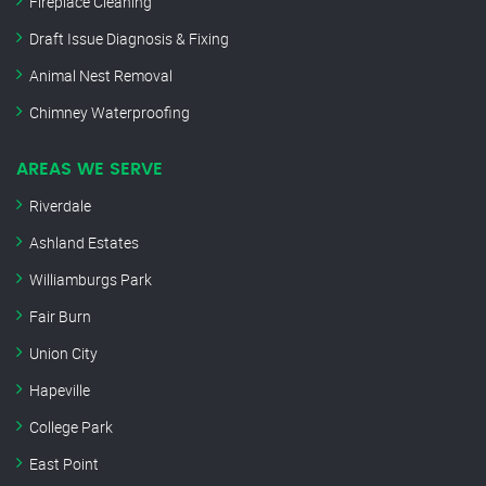
Fireplace Cleaning
Draft Issue Diagnosis & Fixing
Animal Nest Removal
Chimney Waterproofing
AREAS WE SERVE
Riverdale
Ashland Estates
Williamburgs Park
Fair Burn
Union City
Hapeville
College Park
East Point