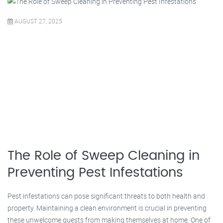
AUGUST 27, 2025
The Role of Sweep Cleaning in
Preventing Pest Infestations
Pest infestations can pose significant threats to both health and
property. Maintaining a clean environment is crucial in preventing
these unwelcome guests from making themselves at home. One of