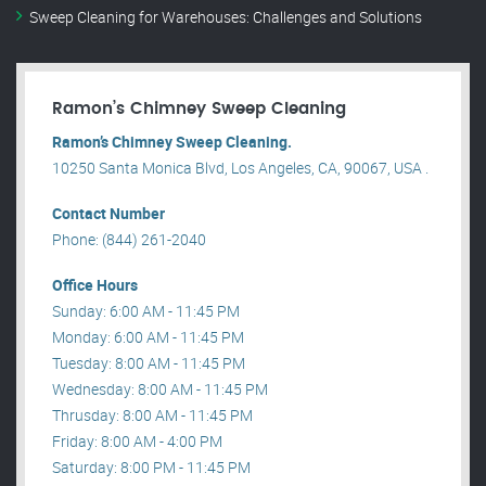
Sweep Cleaning for Warehouses: Challenges and Solutions
Ramon’s Chimney Sweep Cleaning
Ramon’s Chimney Sweep Cleaning.
10250 Santa Monica Blvd, Los Angeles, CA, 90067, USA .
Contact Number
Phone: (844) 261-2040
Office Hours
Sunday: 6:00 AM - 11:45 PM
Monday: 6:00 AM - 11:45 PM
Tuesday: 8:00 AM - 11:45 PM
Wednesday: 8:00 AM - 11:45 PM
Thrusday: 8:00 AM - 11:45 PM
Friday: 8:00 AM - 4:00 PM
Saturday: 8:00 PM - 11:45 PM