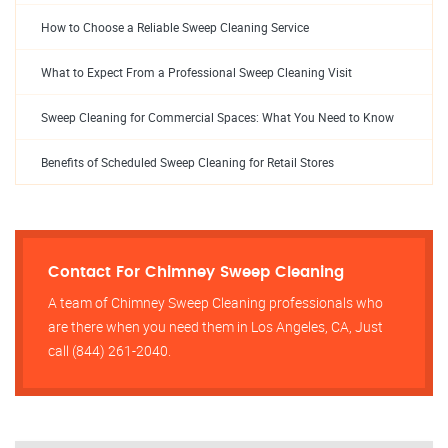
How to Choose a Reliable Sweep Cleaning Service
What to Expect From a Professional Sweep Cleaning Visit
Sweep Cleaning for Commercial Spaces: What You Need to Know
Benefits of Scheduled Sweep Cleaning for Retail Stores
Contact For Chimney Sweep Cleaning
A team of Chimney Sweep Cleaning professionals who
are there when you need them in Los Angeles, CA, Just
call (844) 261-2040.