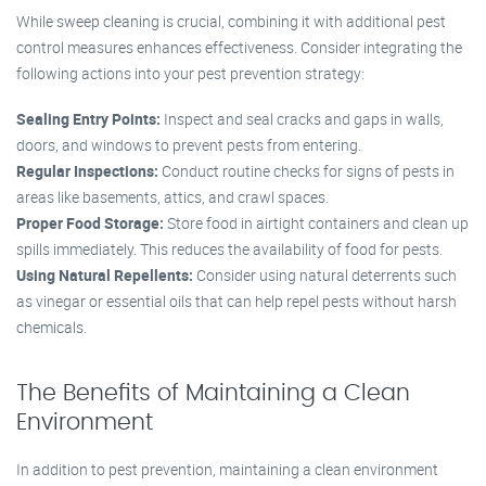
While sweep cleaning is crucial, combining it with additional pest
control measures enhances effectiveness. Consider integrating the
following actions into your pest prevention strategy:
Sealing Entry Points:
Inspect and seal cracks and gaps in walls,
doors, and windows to prevent pests from entering.
Regular Inspections:
Conduct routine checks for signs of pests in
areas like basements, attics, and crawl spaces.
Proper Food Storage:
Store food in airtight containers and clean up
spills immediately. This reduces the availability of food for pests.
Using Natural Repellents:
Consider using natural deterrents such
as vinegar or essential oils that can help repel pests without harsh
chemicals.
The Benefits of Maintaining a Clean
Environment
In addition to pest prevention, maintaining a clean environment