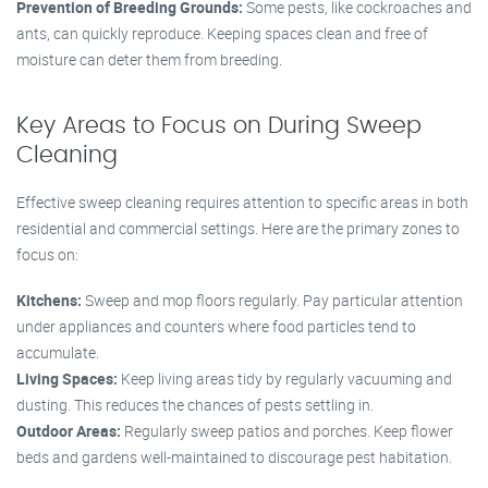
Prevention of Breeding Grounds:
Some pests, like cockroaches and
ants, can quickly reproduce. Keeping spaces clean and free of
moisture can deter them from breeding.
Key Areas to Focus on During Sweep
Cleaning
Effective sweep cleaning requires attention to specific areas in both
residential and commercial settings. Here are the primary zones to
focus on:
Kitchens:
Sweep and mop floors regularly. Pay particular attention
under appliances and counters where food particles tend to
accumulate.
Living Spaces:
Keep living areas tidy by regularly vacuuming and
dusting. This reduces the chances of pests settling in.
Outdoor Areas:
Regularly sweep patios and porches. Keep flower
beds and gardens well-maintained to discourage pest habitation.