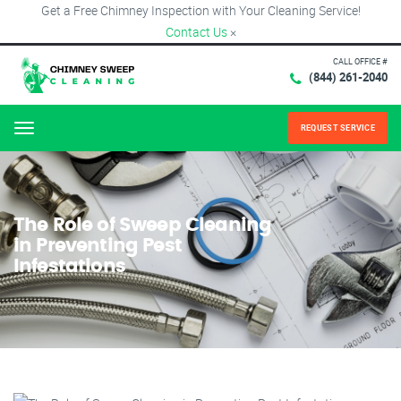
Get a Free Chimney Inspection with Your Cleaning Service!
Contact Us
×
CALL OFFICE #
(844) 261-2040
REQUEST SERVICE
Menu
The Role of Sweep Cleaning
in Preventing Pest
Infestations