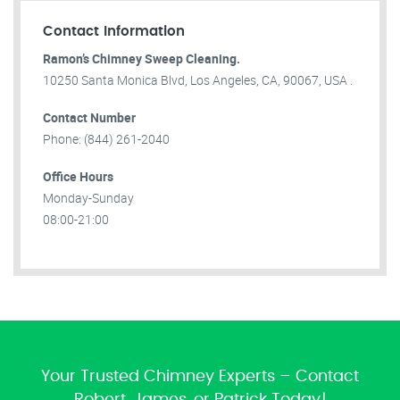
Contact Information
Ramon’s Chimney Sweep Cleaning.
10250 Santa Monica Blvd, Los Angeles, CA, 90067, USA .
Contact Number
Phone: (844) 261-2040
Office Hours
Monday-Sunday
08:00-21:00
Your Trusted Chimney Experts – Contact