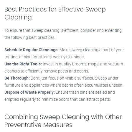
Best Practices for Effective Sweep
Cleaning
To ensure that sweep cleaning is efficient, consider implementing
the following best practices:
Schedule Regular Cleanings:
Make sweep cleaning a part of your
routine, aiming for at least weekly cleanings.
Use the Right Tools:
Invest in quality brooms, mops, and vacuum
cleaners to efficiently remove pests and debris.
Be Thorough:
Don’t just focus on visible surfaces. Sweep under
furniture and appliances where debris often accumulates unseen.
Dispose of Waste Properly:
Ensure trash bins are sealed and
emptied regularly to minimize odors that can attract pests.
Combining Sweep Cleaning with Other
Preventative Measures