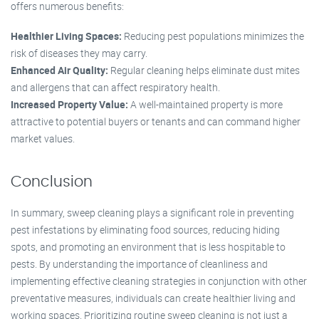
offers numerous benefits:
Healthier Living Spaces:
Reducing pest populations minimizes the
risk of diseases they may carry.
Enhanced Air Quality:
Regular cleaning helps eliminate dust mites
and allergens that can affect respiratory health.
Increased Property Value:
A well-maintained property is more
attractive to potential buyers or tenants and can command higher
market values.
Conclusion
In summary, sweep cleaning plays a significant role in preventing
pest infestations by eliminating food sources, reducing hiding
spots, and promoting an environment that is less hospitable to
pests. By understanding the importance of cleanliness and
implementing effective cleaning strategies in conjunction with other
preventative measures, individuals can create healthier living and
working spaces. Prioritizing routine sweep cleaning is not just a