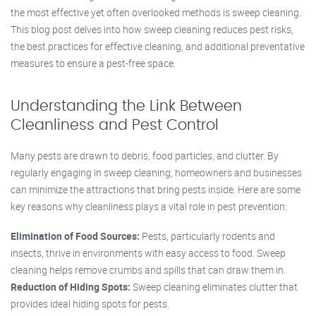
the most effective yet often overlooked methods is sweep cleaning.
This blog post delves into how sweep cleaning reduces pest risks,
the best practices for effective cleaning, and additional preventative
measures to ensure a pest-free space.
Understanding the Link Between
Cleanliness and Pest Control
Many pests are drawn to debris, food particles, and clutter. By
regularly engaging in sweep cleaning, homeowners and businesses
can minimize the attractions that bring pests inside. Here are some
key reasons why cleanliness plays a vital role in pest prevention:
Elimination of Food Sources:
Pests, particularly rodents and
insects, thrive in environments with easy access to food. Sweep
cleaning helps remove crumbs and spills that can draw them in.
Reduction of Hiding Spots:
Sweep cleaning eliminates clutter that
provides ideal hiding spots for pests.