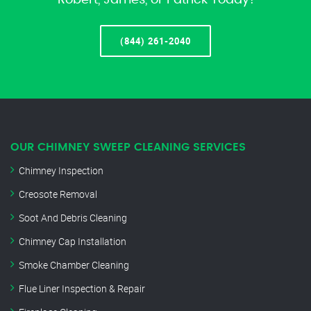
Robert, James, or Patrick Today!
(844) 261-2040
OUR CHIMNEY SWEEP CLEANING SERVICES
Chimney Inspection
Creosote Removal
Soot And Debris Cleaning
Chimney Cap Installation
Smoke Chamber Cleaning
Flue Liner Inspection & Repair