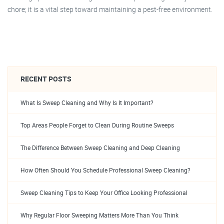
chore; it is a vital step toward maintaining a pest-free environment.
RECENT POSTS
What Is Sweep Cleaning and Why Is It Important?
Top Areas People Forget to Clean During Routine Sweeps
The Difference Between Sweep Cleaning and Deep Cleaning
How Often Should You Schedule Professional Sweep Cleaning?
Sweep Cleaning Tips to Keep Your Office Looking Professional
Why Regular Floor Sweeping Matters More Than You Think